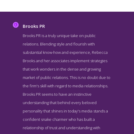
Brooks PR
Brooks PR is a truly unique take on public
relations. Blending style and flourish with
substantial know-how and experience, Rebecca
Brooks and her associates implement strategies
that work wonders in the dense and growing
market of public relations. This is no doubt due to
the firm's skill with regard to media relationships.
Brooks PR Blog Page
Brooks PR seems to have an instinctive
Blog Page for #6 Top PR Firm - Brooks PR
understanding that behind every beloved
personality that shines in today's media stands a
confident snake charmer who has built a
relationship of trust and understanding with