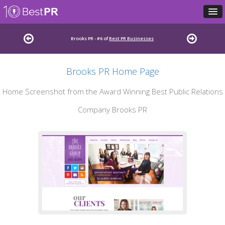
Brooks PR - #6 of
Best PR Businesses
Brooks PR Home Page
Home Screenshot from the Award Winning Best Public Relations
Company Brooks PR