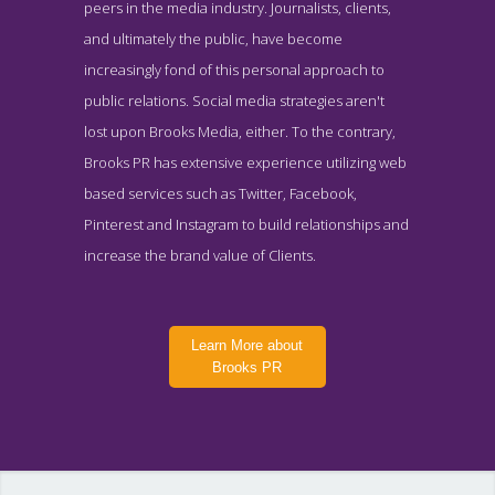
peers in the media industry. Journalists, clients,
and ultimately the public, have become
increasingly fond of this personal approach to
public relations. Social media strategies aren't
lost upon Brooks Media, either. To the contrary,
Brooks PR has extensive experience utilizing web
based services such as Twitter, Facebook,
Pinterest and Instagram to build relationships and
increase the brand value of Clients.
Learn More about
Brooks PR
Brooks PR About Page