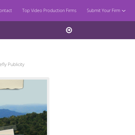
ontact
Top Video Production Firms
Submit Your Firm
ly Publicity