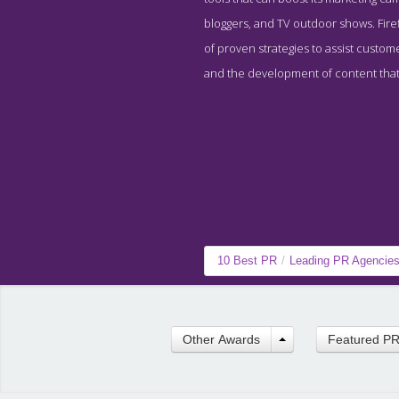
bloggers, and TV outdoor shows. Firef
of proven strategies to assist custom
and the development of content that 
10 Best PR
/
Leading PR Agencie
Other Awards
Featured P