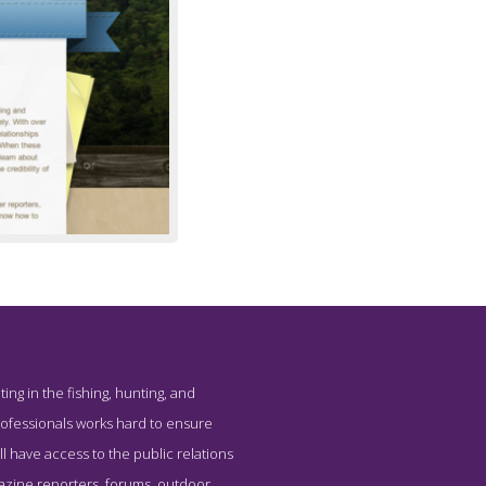
ting in the fishing, hunting, and
professionals works hard to ensure
ll have access to the public relations
agazine reporters, forums, outdoor