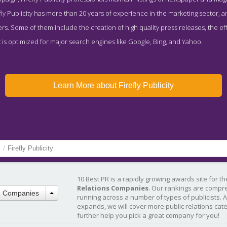
ly Publicity has more than 20 years of experience in the marketing sector, a
ers. Some of them include the creation of high quality press releases, the ef
is optimized for major search engines like Google, Bing, and Yahoo.
Learn More about Firefly Publicity
s
/
Firefly Publicity
10 Best PR is a rapidly growing awards site for t
Relations Companies
. Our rankings are compr
R Companies
running across a number of types of publicists. 
expands, we will cover more public relations cat
further help you pick a great company for you!