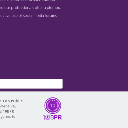
nd our professionals offer a plethora
fective use of social media forums,
he
Top Public
ehensive,
As
10BPR
egories to