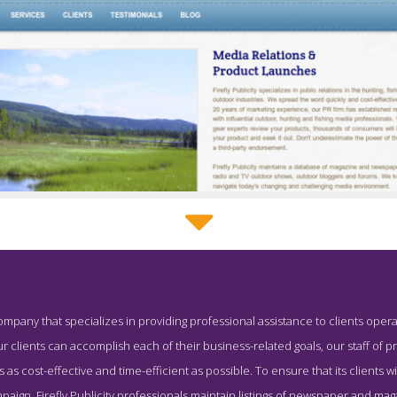
Firefly Publicity Service Page
 company that specializes in providing professional assistance to clients opera
Service Page for #8 Top PR Business - Firefly Publicity
r clients can accomplish each of their business-related goals, our staff of 
 as cost-effective and time-efficient as possible. To ensure that its clients wi
mpaign, Firefly Publicity professionals maintain listings of newspaper and m