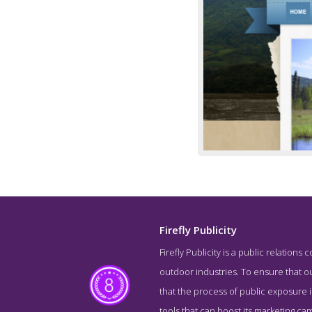
Firefly Publicity
Firefly Publicity is a public relations
outdoor industries. To ensure that ou
that the process of public exposure is
tools that can boost its marketing ca