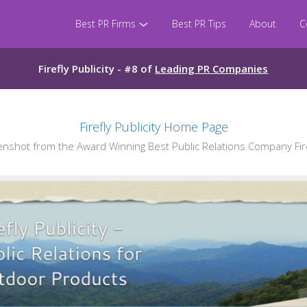
Best PR Firms
Best PR Tips
About
C
Firefly Publicity - #8 of
Leading PR Companies
Firefly Publicity Home Page
shot from the Award Winning Best Public Relations Company Firef