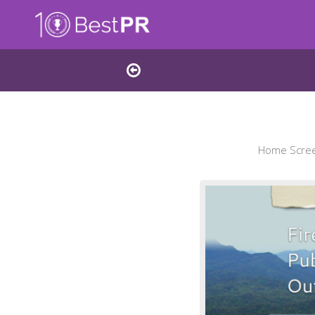
Home Screen