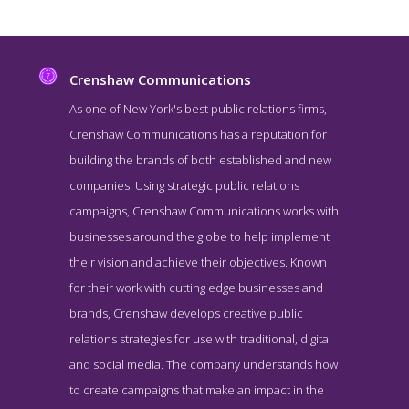
Crenshaw Communications
As one of New York's best public relations firms,
Crenshaw Communications has a reputation for
building the brands of both established and new
companies. Using strategic public relations
campaigns, Crenshaw Communications works with
businesses around the globe to help implement
their vision and achieve their objectives. Known
Crenshaw Communications Work Page
for their work with cutting edge businesses and
Work Screenshot from the Award Winning Leading Public
brands, Crenshaw develops creative public
Relations Agency Crenshaw Communications
relations strategies for use with traditional, digital
and social media. The company understands how
to create campaigns that make an impact in the