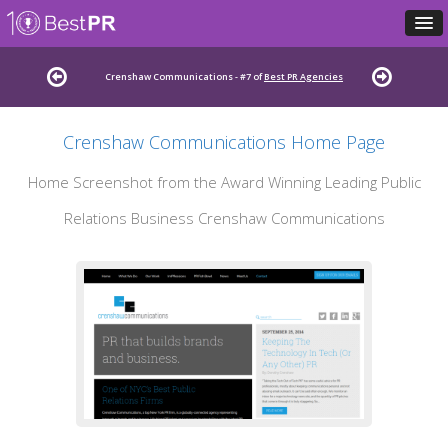
Crenshaw Communications - #7 of
Best PR Agencies
Crenshaw Communications Home Page
Home Screenshot from the Award Winning Leading Public
Relations Business Crenshaw Communications