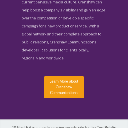
current pervasive media culture. Crenshaw can
help boost a company's visibility and gain an edge
over the competition or develop a specific
campaign for a new product or service. With a
global network and their complete approach to
public relations, Crenshaw Communications
develops PR solutions for clients locally,
regionally and worldwide.
Learn More about
Crenshaw
Communications
Crenshaw Communications Contact Page
10 Best PR is a rapidly growing awards site for the
Top Public