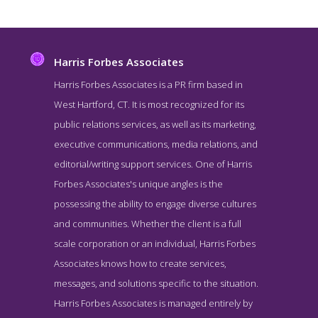
Harris Forbes Associates
Harris Forbes Associates is a PR firm based in
West Hartford, CT. It is most recognized for its
public relations services, as well as its marketing,
executive communications, media relations, and
editorial/writing support services. One of Harris
Forbes Associates's unique angles is the
possessing the ability to engage diverse cultures
Harris Forbes Associates About Page
and communities. Whether the client is a full
About Page for #18 Top Public Relations Company - Harris Forbes
scale corporation or an individual, Harris Forbes
Associates
Associates knows how to create services,
messages, and solutions specific to the situation.
Harris Forbes Associates is managed entirely by