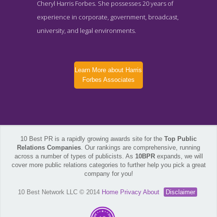
Cheryl Harris Forbes. She possesses 20 years of
experience in corporate, government, broadcast,
university, and legal environments.
Learn More about Harris
Forbes Associates
10 Best PR is a rapidly growing awards site for the
Top Public
Relations Companies
. Our rankings are comprehensive, running
across a number of types of publicists. As
10BPR
expands, we will
cover more public relations categories to further help you pick a great
company for you!
10 Best Network LLC © 2014
Home
Privacy
About
Disclaimer
Harris Forbes Associates Contact Page