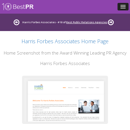
Harris Forbes Associates - #18 of
Best Public Relations Agencies
Harris Forbes Associates Home Page
Home Screenshot from the Award Winning Leading PR Agency
Harris Forbes Associates