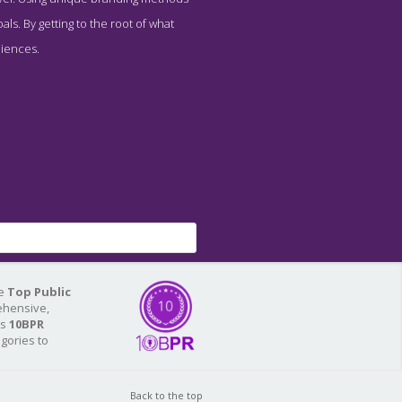
ls. By getting to the root of what
diences.
he
Top Public
ehensive,
As
10BPR
egories to
Back to the top