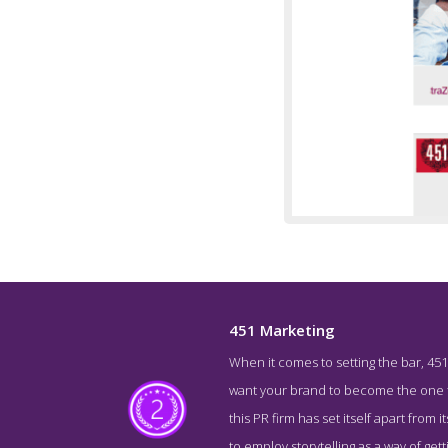
451 Marketing
When it comes to setting the bar, 451
About S
want your brand to become the one tha
this PR firm has set itself apart from
to employ storytelling as a way of g