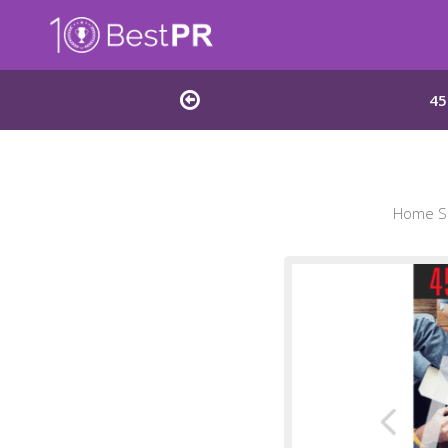
45
Home Sc