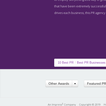
that have been extremely successful, 
drives each business, this PR agency 
10 Best PR
/
Best PR Businesses
Other Awards
Featured P
3
An Impress
Company
Copyright © 2019
H