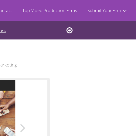
ontact
Top Video Production Firms
Submit Your Firm
ies
arketing