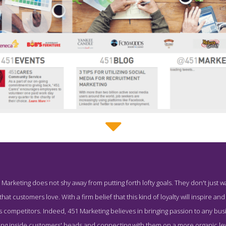
451 Marketing About Page
 Marketing does not shy away from putting forth lofty goals. They don't just 
creenshot from the Award Winning Leading Boston PR Firm 451 M
t customers love. With a firm belief that this kind of loyalty will inspire a
 its competitors. Indeed, 451 Marketing believes in bringing passion to any bu
etting inside customers' heads and connecting with them on a more organic l