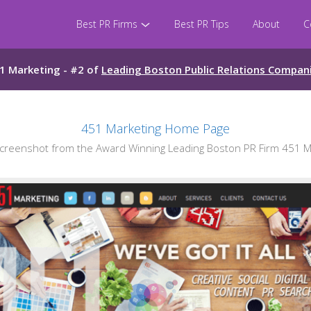
Best PR Firms
Best PR Tips
About
C
1 Marketing - #2 of
Leading Boston Public Relations Compan
451 Marketing Home Page
reenshot from the Award Winning Leading Boston PR Firm 451 M