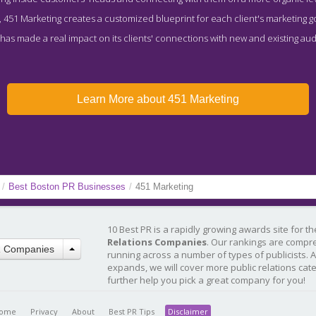
451 Marketing creates a customized blueprint for each client's marketing goa
has made a real impact on its clients' connections with new and existing au
Learn More about 451 Marketing
/
Best Boston PR Businesses
/
451 Marketing
10 Best PR is a rapidly growing awards site for t
Relations Companies
. Our rankings are compr
R Companies
running across a number of types of publicists. 
expands, we will cover more public relations cat
further help you pick a great company for you!
ome
Privacy
About
Best PR Tips
Disclaimer