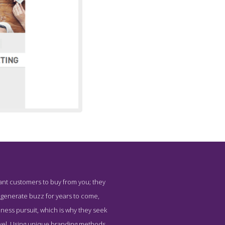
want customers to buy from you; they
arketing
nd generate buzz for years to come,
siness pursuit, which is why they seek
evel. Using unique branding methods