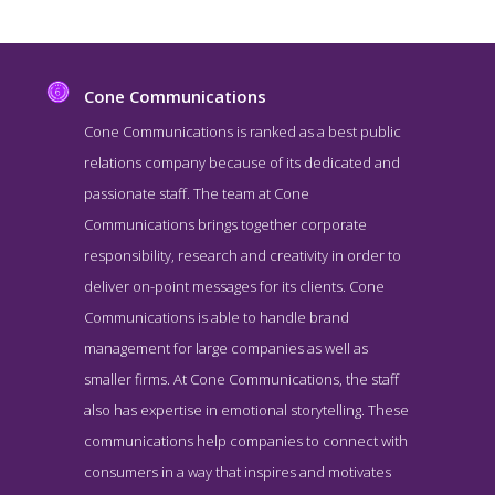
Cone Communications
Cone Communications is ranked as a best public
relations company because of its dedicated and
passionate staff. The team at Cone
Communications brings together corporate
responsibility, research and creativity in order to
deliver on-point messages for its clients. Cone
Communications is able to handle brand
Cone Communications About Page
management for large companies as well as
About Screenshot from the Award Winning Best Boston Public
smaller firms. At Cone Communications, the staff
Relations Business Cone Communications
also has expertise in emotional storytelling. These
communications help companies to connect with
consumers in a way that inspires and motivates