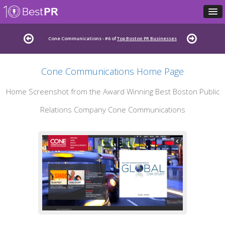
Cone Communications - #6 of
Top Boston PR Businesses
Cone Communications Home Page
Home Screenshot from the Award Winning Best Boston Public
Relations Company Cone Communications