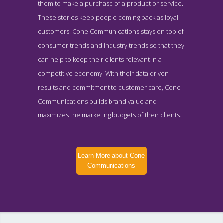
them to make a purchase of a product or service.
These stories keep people coming back as loyal
customers. Cone Communications stays on top of
consumer trends and industry trends so that they
can help to keep their clients relevant in a
competitive economy. With their data driven
results and commitment to customer care, Cone
Communications builds brand value and
maximizes the marketing budgets of their clients.
Learn More about Cone
Communications
Cone Communications News Page