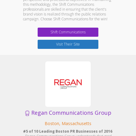
this methodology, the Shift Communications
professionals are skilled in ensuring that the client's
brand vision is realized through the public relations
campaign. Choose Shift Communications for the win!
Shift Communications
Visit Their Site
Regan Communications Group
Boston, Massachusetts
#5 of 10 Leading Boston PR Businesses of 2016