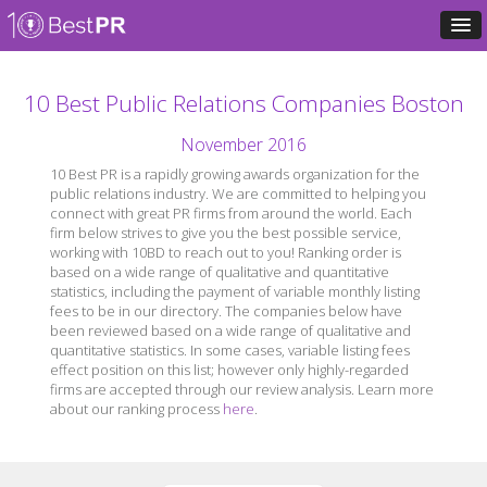
10 Best Public Relations Companies Boston
November 2016
10 Best PR is a rapidly growing awards organization for the
public relations industry. We are committed to helping you
connect with great PR firms from around the world. Each
firm below strives to give you the best possible service,
working with 10BD to reach out to you! Ranking order is
based on a wide range of qualitative and quantitative
statistics, including the payment of variable monthly listing
fees to be in our directory. The companies below have
been reviewed based on a wide range of qualitative and
quantitative statistics. In some cases, variable listing fees
effect position on this list; however only highly-regarded
firms are accepted through our review analysis. Learn more
about our ranking process
here
.