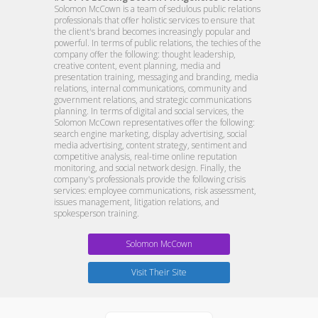
Solomon McCown is a team of sedulous public relations
professionals that offer holistic services to ensure that
the client's brand becomes increasingly popular and
powerful. In terms of public relations, the techies of the
company offer the following: thought leadership,
creative content, event planning, media and
presentation training, messaging and branding, media
relations, internal communications, community and
government relations, and strategic communications
planning. In terms of digital and social services, the
Solomon McCown representatives offer the following:
search engine marketing, display advertising, social
media advertising, content strategy, sentiment and
competitive analysis, real-time online reputation
monitoring, and social network design. Finally, the
company's professionals provide the following crisis
services: employee communications, risk assessment,
issues management, litigation relations, and
spokesperson training.
Solomon McCown
Visit Their Site