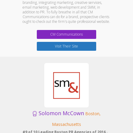
branding, integrating marketing, creative services,
email marketing, web development and SMM, in
addition to PR. To fully breathe in all that CM
Communications can do for a brand, prospective clients
ought to check out the firm's quite professional website.
CM Communications
Visit Their Site
Solomon McCown
Boston,
Massachusetts
#9 of 10 Leading Boston PR Agencies of 2016
-