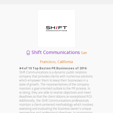
Shift Communications
San
Francisco, California
#4 of 10 Top Boston PR Businesses of 2016
-
Shift Communications is a dynamic public relations
company that provides clients with numerous solutions
which empower them to keep their businesses in a
state of growth. The representatives of the company
maintain a goal-oriented outlook to the PR process. In
so doing, they are able to realize objectives and meet
deadlines so that the client obtains an exceptional ROI.
Additionally, the Shift Communications professionals
maintain a client-centered methodology which involves
assessing and evaluating the business owner's unique
perspective and professional objectives. In maintaining