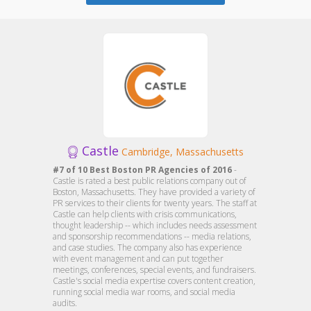
Castle
Cambridge, Massachusetts
#7 of 10 Best Boston PR Agencies of 2016
-
Castle is rated a best public relations company out of
Boston, Massachusetts. They have provided a variety of
PR services to their clients for twenty years. The staff at
Castle can help clients with crisis communications,
thought leadership -- which includes needs assessment
and sponsorship recommendations -- media relations,
and case studies. The company also has experience
with event management and can put together
meetings, conferences, special events, and fundraisers.
Castle's social media expertise covers content creation,
running social media war rooms, and social media
audits.