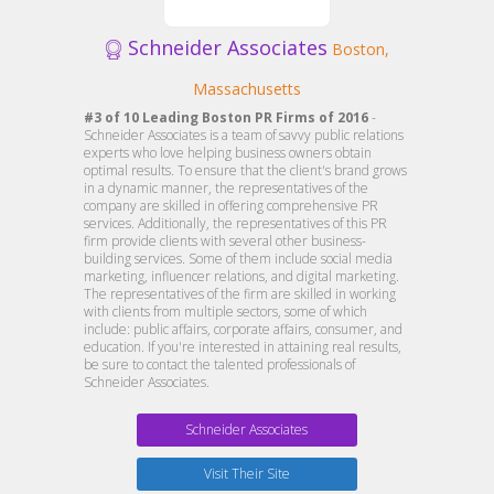
Schneider Associates
Boston,
Massachusetts
#3 of 10 Leading Boston PR Firms of 2016
-
Schneider Associates is a team of savvy public relations
experts who love helping business owners obtain
optimal results. To ensure that the client's brand grows
in a dynamic manner, the representatives of the
company are skilled in offering comprehensive PR
services. Additionally, the representatives of this PR
firm provide clients with several other business-
building services. Some of them include social media
marketing, influencer relations, and digital marketing.
The representatives of the firm are skilled in working
with clients from multiple sectors, some of which
include: public affairs, corporate affairs, consumer, and
education. If you're interested in attaining real results,
be sure to contact the talented professionals of
Schneider Associates.
Schneider Associates
Visit Their Site