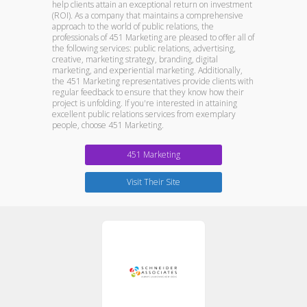
help clients attain an exceptional return on investment
(ROI). As a company that maintains a comprehensive
approach to the world of public relations, the
professionals of 451 Marketing are pleased to offer all of
the following services: public relations, advertising,
creative, marketing strategy, branding, digital
marketing, and experiential marketing. Additionally,
the 451 Marketing representatives provide clients with
regular feedback to ensure that they know how their
project is unfolding. If you're interested in attaining
excellent public relations services from exemplary
people, choose 451 Marketing.
451 Marketing
Visit Their Site