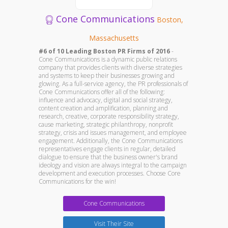
Cone Communications
Boston,
Massachusetts
#6 of 10 Leading Boston PR Firms of 2016
-
Cone Communications is a dynamic public relations
company that provides clients with diverse strategies
and systems to keep their businesses growing and
glowing. As a full-service agency, the PR professionals of
Cone Communications offer all of the following:
influence and advocacy, digital and social strategy,
content creation and amplification, planning and
research, creative, corporate responsibility strategy,
cause marketing, strategic philanthropy, nonprofit
strategy, crisis and issues management, and employee
engagement. Additionally, the Cone Communications
representatives engage clients in regular, detailed
dialogue to ensure that the business owner's brand
ideology and vision are always integral to the campaign
development and execution processes. Choose Core
Communications for the win!
Cone Communications
Visit Their Site