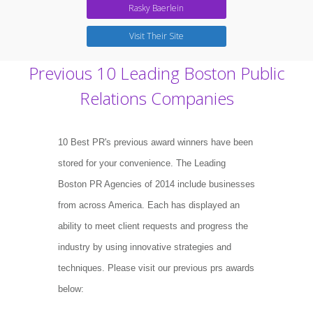
Rasky Baerlein
Visit Their Site
Previous 10 Leading Boston Public
Relations Companies
10 Best PR's previous award winners have been
stored for your convenience. The Leading
Boston PR Agencies of 2014 include businesses
from across America. Each has displayed an
ability to meet client requests and progress the
industry by using innovative strategies and
techniques. Please visit our previous prs awards
below: