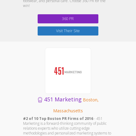
footwear, and personal care. Choose 360 PR for the
win!
360 PR
Visit Their Site
451 Marketing
Boston,
Massachusetts
#2 of 10 Top Boston PR Firms of 2016
- 451
Marketing is a forward-thinking community of public
relations experts who utilize cutting edge
methodologies and personalized marketing systems to