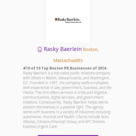
Rasky Baerlein
Boston,
Massachusetts
#10 of 10 Top Boston PR Businesses of 2016
-
Rasky Baerlein is a top-rated public relations company
with offices in Boston, Massachusetts, and Washington,
DC. Founded in 1997, the company staffs employees
with experience in law, government, business, and the
media. The firm offers services in crisis and litigation
communications, digital services, and government
relations. Consequently, Rasky Baerlein helps clients
position themselves in a positive light. The agency
works with business in a variety of industries including
automotive, financial and health. Clients include Auto
Alliance, Citizens Financial Group, and AFC Doctors
Express Urgent Care.