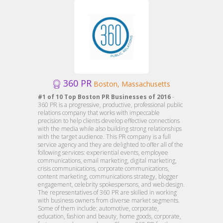
360 PR
Boston, Massachusetts
#1 of 10 Top Boston PR Businesses of 2016
-
360 PR is a progressive, productive, professional public
relations company that works with impeccable
precision to help clients develop effective connections
with the media while also building strong relationships
with the target audience. This PR company is a full
service agency and they are delighted to offer all of the
following services: experiential events, employee
communications, email marketing, digital marketing,
crisis communications, corporate communications,
content marketing, communications strategy, blogger
engagement, celebrity spokespersons, and web design.
The representatives of 360 PR are skilled in working
with business owners from diverse market segments.
Some of them include: automotive, corporate,
education, fashion and beauty, home goods, corporate,