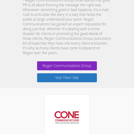
- Regan Communications Group understands that good
PR is all about framing the message the right way.
Whenever something good or bad happens, it's a mad
rush to articulate the story in a way that helps the
public at large understand your point. Regan
Communications has gained an expert reputation for
doing just that. Whether it's dealing with a minor
disaster for clients or promoting the good deeds of
those clients, Regan Communications Group puts every
bit of expertise they have into every client encounter.
It's why so many clients have come to depend on
Regan over the years.
Regan Communications Group
Visit Their Site