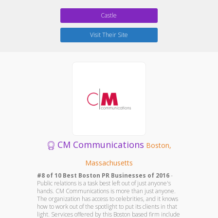
Castle
Visit Their Site
CM Communications
Boston,
Massachusetts
#8 of 10 Best Boston PR Businesses of 2016
-
Public relations is a task best left out of just anyone's
hands. CM Communications is more than just anyone.
The organization has access to celebrities, and it knows
how to work out of the spotlight to put its clients in that
light. Services offered by this Boston based firm include