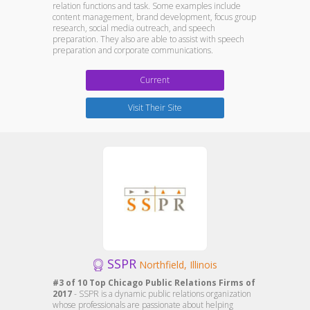
relation functions and task. Some examples include
content management, brand development, focus group
research, social media outreach, and speech
preparation. They also are able to assist with speech
preparation and corporate communications.
Current
Visit Their Site
SSPR
Northfield, Illinois
#3 of 10 Top Chicago Public Relations Firms of
2017
- SSPR is a dynamic public relations organization
whose professionals are passionate about helping