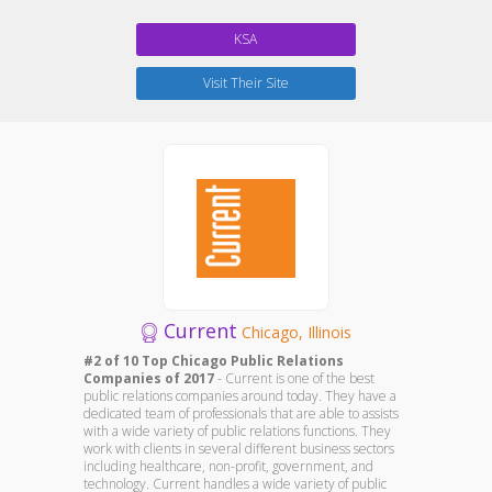
KSA
Visit Their Site
Current
Chicago, Illinois
#2 of 10 Top Chicago Public Relations
Companies of 2017
- Current is one of the best
public relations companies around today. They have a
dedicated team of professionals that are able to assists
with a wide variety of public relations functions. They
work with clients in several different business sectors
including healthcare, non-profit, government, and
technology. Current handles a wide variety of public