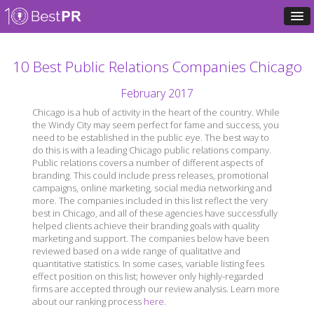
10 Best Public Relations Companies Chicago
February 2017
Chicago is a hub of activity in the heart of the country. While
the Windy City may seem perfect for fame and success, you
need to be established in the public eye. The best way to
do this is with a leading Chicago public relations company.
Public relations covers a number of different aspects of
branding. This could include press releases, promotional
campaigns, online marketing, social media networking and
more. The companies included in this list reflect the very
best in Chicago, and all of these agencies have successfully
helped clients achieve their branding goals with quality
marketing and support. The companies below have been
reviewed based on a wide range of qualitative and
quantitative statistics. In some cases, variable listing fees
effect position on this list; however only highly-regarded
firms are accepted through our review analysis. Learn more
about our ranking process
here
.