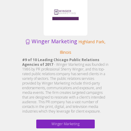
Winger Marketing
Highland Park,
Illinois
#9 of 10 Leading Chicago Public Relations
Agencies of 2017
- Winger Marketing was founded in
1986 by PR professional Sherry Winger, and this top-
rated public relations company has served clients in a
variety of sectors. The public relations services
provided by Winger Marketing include third-party
endorsements, communications and exposure, and
media events. The firm creates targeted campaigns
that are designed to resonate with a client's intended
audience. This PR company has a vast number of
contacts in the print, digital, and television media
industries which they leverage for client exposure.
Winger Marketing