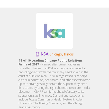
KSA
Chicago, Illinois
#1 of 10 Leading Chicago Public Relations
Firms of 2017
- Named after owner Katherine
Schaeffer, the team at KSA is exceptionally skilled at
providing clients with the tools they need to win in the
court of public opinion. This Chicago-based firm helps
clients in education, healthcare, and other sectors come
up with strategies to generate the support they need
for a cause. By using the right channels to secure media
placement, KSA PR can jump ahead of a story so its
supporters stay informed. Current and past clients
include Access Community Health Network, Adler
University, The Boeing Company, and the Chicago
Transit Authority.