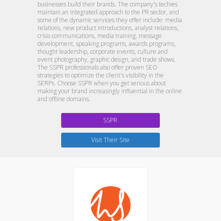
businesses build their brands. The company's techies
maintain an integrated approach to the PR sector, and
some of the dynamic services they offer include: media
relations, new product introductions, analyst relations,
crisis communications, media training, message
development, speaking programs, awards programs,
thought leadership, corporate events, culture and
event photography, graphic design, and trade shows.
The SSPR professionals also offer proven SEO
strategies to optimize the client's visibility in the
SERPs. Choose SSPR when you get serious about
making your brand increasingly influential in the online
and offline domains.
SSPR
Visit Their Site