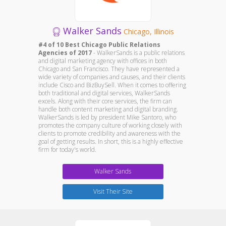
Walker Sands
Chicago, Illinois
#4 of 10 Best Chicago Public Relations
Agencies of 2017
- WalkerSands is a public relations
and digital marketing agency with offices in both
Chicago and San Francisco. They have represented a
wide variety of companies and causes, and their clients
include Cisco and BizBuySell. When it comes to offering
both traditional and digital services, WalkerSands
excels. Along with their core services, the firm can
handle both content marketing and digital branding.
WalkerSands is led by president Mike Santoro, who
promotes the company culture of working closely with
clients to promote credibility and awareness with the
goal of getting results. In short, this is a highly effective
firm for today's world.
Walker Sands
Visit Their Site