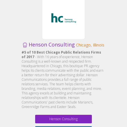
Henson Consulting
Chicago, Illinois
#5 of 10 Best Chicago Public Relations Firms
of 2017
- With 16 years of experience, Henson
Consulting is a well-known and respected firm.
Headquartered in Chicago, this boutique PR agency
helps its clients communicate with the public and earn
a better return for their advertising dollar. Henson
Communications provides a full range of public
relations services. The team helps clients with
branding, media relations, event planning, and more.
This agency excels at building and maintaining
relationships with its clientele. Henson
Communications' past clients include Mariano's,
Greenridge Farms and Easter Seals.
Henson Consulting