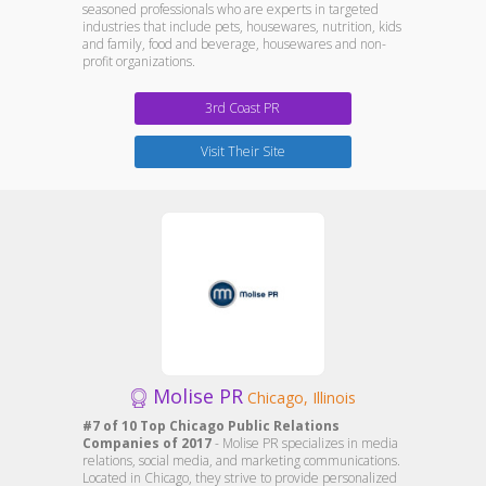
seasoned professionals who are experts in targeted
industries that include pets, housewares, nutrition, kids
and family, food and beverage, housewares and non-
profit organizations.
3rd Coast PR
Visit Their Site
Molise PR
Chicago, Illinois
#7 of 10 Top Chicago Public Relations
Companies of 2017
- Molise PR specializes in media
relations, social media, and marketing communications.
Located in Chicago, they strive to provide personalized