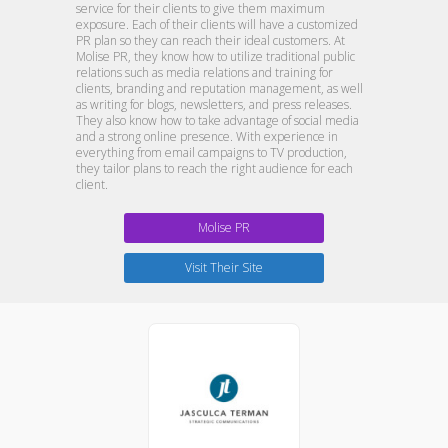
service for their clients to give them maximum
exposure. Each of their clients will have a customized
PR plan so they can reach their ideal customers. At
Molise PR, they know how to utilize traditional public
relations such as media relations and training for
clients, branding and reputation management, as well
as writing for blogs, newsletters, and press releases.
They also know how to take advantage of social media
and a strong online presence. With experience in
everything from email campaigns to TV production,
they tailor plans to reach the right audience for each
client.
Molise PR
Visit Their Site