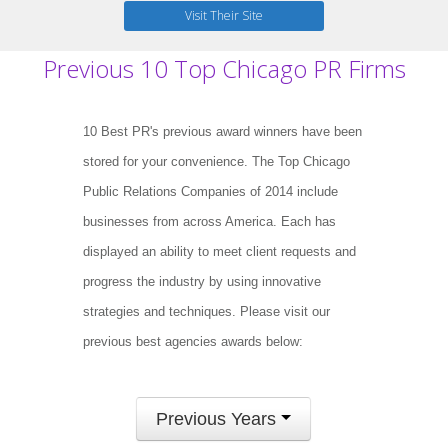
Visit Their Site
Previous 10 Top Chicago PR Firms
10 Best PR's previous award winners have been
stored for your convenience. The Top Chicago
Public Relations Companies of 2014 include
businesses from across America. Each has
displayed an ability to meet client requests and
progress the industry by using innovative
strategies and techniques. Please visit our
previous best agencies awards below:
Previous Years