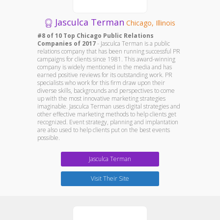
Jasculca Terman
Chicago, Illinois
#8 of 10 Top Chicago Public Relations
Companies of 2017
- Jasculca Terman is a public
relations company that has been running successful PR
campaigns for clients since 1981. This award-winning
company is widely mentioned in the media and has
earned positive reviews for its outstanding work. PR
specialists who work for this firm draw upon their
diverse skills, backgrounds and perspectives to come
up with the most innovative marketing strategies
imaginable. Jasculca Terman uses digital strategies and
other effective marketing methods to help clients get
recognized. Event strategy, planning and implantation
are also used to help clients put on the best events
possible.
Jasculca Terman
Visit Their Site