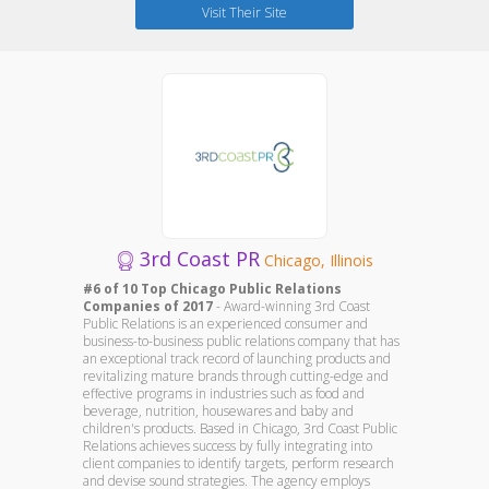
Visit Their Site
3rd Coast PR
Chicago, Illinois
#6 of 10 Top Chicago Public Relations
Companies of 2017
- Award-winning 3rd Coast
Public Relations is an experienced consumer and
business-to-business public relations company that has
an exceptional track record of launching products and
revitalizing mature brands through cutting-edge and
effective programs in industries such as food and
beverage, nutrition, housewares and baby and
children's products. Based in Chicago, 3rd Coast Public
Relations achieves success by fully integrating into
client companies to identify targets, perform research
and devise sound strategies. The agency employs