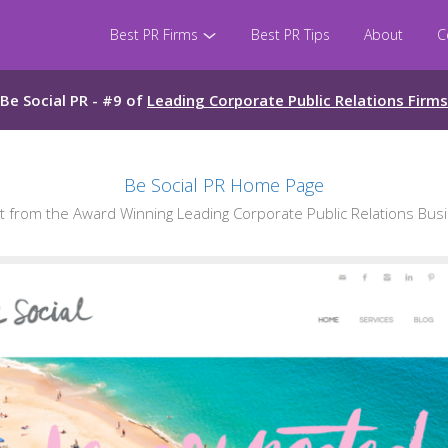
Best PR Firms
Best PR Tips
About
C
Be Social PR - #9 of
Leading Corporate Public Relations Firms
Be Social PR Home Page
from the Award Winning Leading Corporate Public Relations Busi