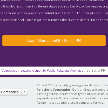
 firm also has offices in different states such as San Diego, Los Angeles and 
ns because of their proven consistent success. About Founder Ali Grant The
tal and traditional. Since it got into business, the success of this firm has be
Learn More about Be Social PR
ns Companies
/
Leading Corporate Public Relations Agencies
/
Be Social PR
10 Best PR is a rapidly growing awards site for t
Relations Companies
. Our rankings are compr
R Companies
running across a number of types of publicists. 
expands, we will cover more public relations cat
further help you pick a great company for you!