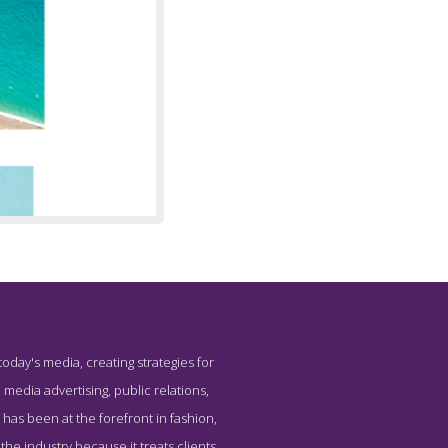
oday's media, creating strategies for
Social PR
 media advertising, public relations,
y has been at the forefront in fashion,
he industry because it treats clients