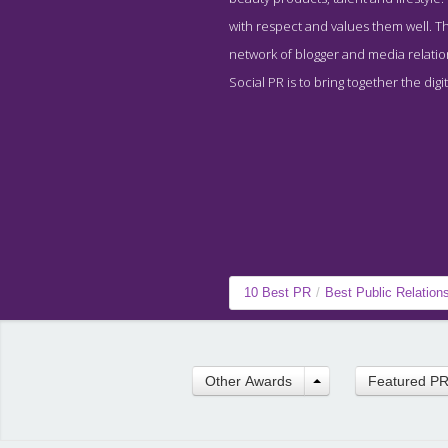
with respect and values them well. The
network of blogger and media relatio
Social PR is to bring together the digi
10 Best PR
/
Best Public Relatio
Other Awards
Featured P