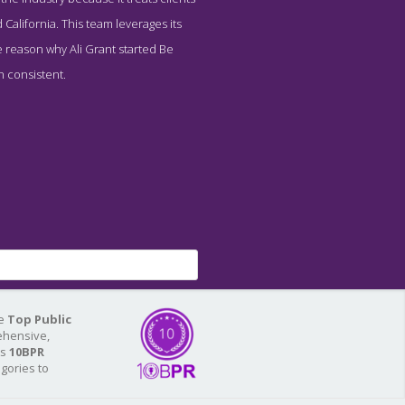
California. This team leverages its
 reason why Ali Grant started Be
en consistent.
he
Top Public
ehensive,
As
10BPR
egories to