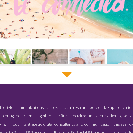
Be Social PR Service Page
 lifestyle communications agency. It has a fresh and perceptive approach to t
Screenshot from the Award Winning Top Corporate PR Agency Be 
to bring their clients together. The firm specializes in event marketing, social
tions. Through its strategic digital consultancy and communication, this agenc
. How Be Social PR Succeeds in Business Be Social PR has been a success in t