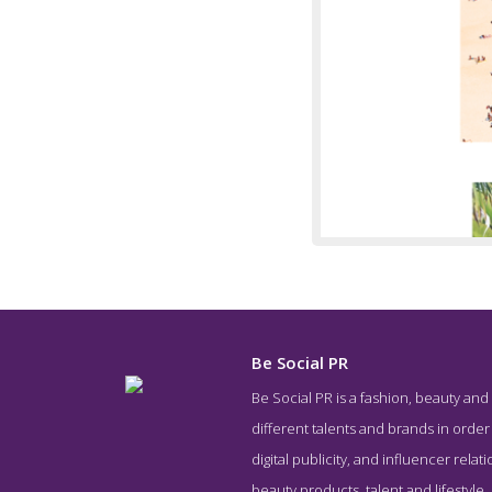
Be Social PR
Be Social PR is a fashion, beauty and
Service 
different talents and brands in order 
digital publicity, and influencer rela
beauty products, talent and lifestyle