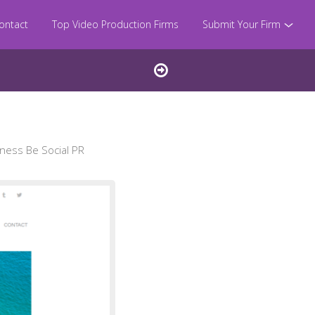
ontact
Top Video Production Firms
Submit Your Firm
ness Be Social PR