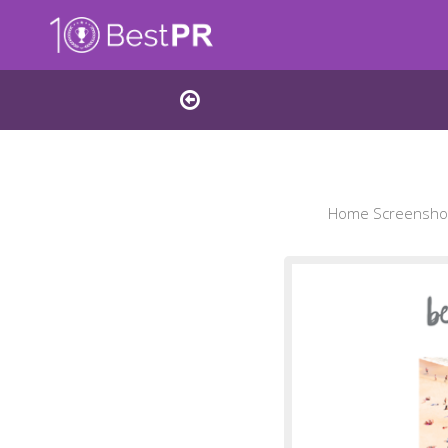
Home Screenshot 