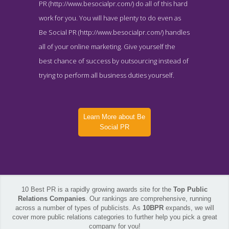
PR (http://www.besocialpr.com/) do all of this hard
work for you. You will have plenty to do even as
Be Social PR (http://www.besocialpr.com/) handles
all of your online marketing. Give yourself the
best chance of success by outsourcing instead of
trying to perform all business duties yourself.
Learn More about Be
Social PR
10 Best PR is a rapidly growing awards site for the
Top Public
Relations Companies
. Our rankings are comprehensive, running
across a number of types of publicists. As
10BPR
expands, we will
cover more public relations categories to further help you pick a great
Be Social PR Blog Page
company for you!