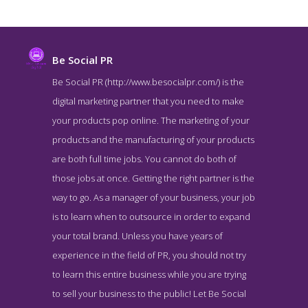
Be Social PR
Be Social PR (http://www.besocialpr.com/) is the
digital marketing partner that you need to make
your products pop online. The marketing of your
products and the manufacturing of your products
are both full time jobs. You cannot do both of
those jobs at once. Getting the right partner is the
way to go. As a manager of your business, your job
Be Social PR Service Page
is to learn when to outsource in order to expand
Service Screenshot from the Award Winning Leading Digital PR
your total brand. Unless you have years of
Firm Be Social PR
experience in the field of PR, you should not try
to learn this entire business while you are trying
to sell your business to the public! Let Be Social