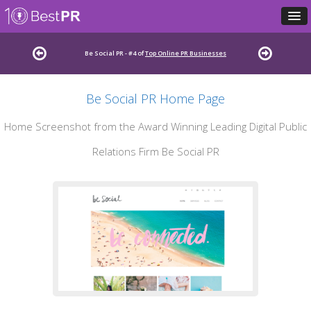
Be Social PR - #4 of
Top Online PR Businesses
Be Social PR Home Page
Home Screenshot from the Award Winning Leading Digital Public
Relations Firm Be Social PR