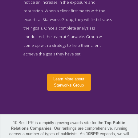
notice an increase in the exposure and
reputation. When a client first meets with the
experts at Starworks Group, they will first discuss
their goals. Once a complete analysis is
conducted, the team at Starworks Group will
come up with a strategy to help their client
achieve the goals they have set.
Learn More about
Starworks Group
10 Best PR is a rapidly growing awards site for the
Top Public
Relations Companies
. Our rankings are comprehensive, running
across a number of types of publicists. As
10BPR
expands, we will
Starworks Group Contact Page