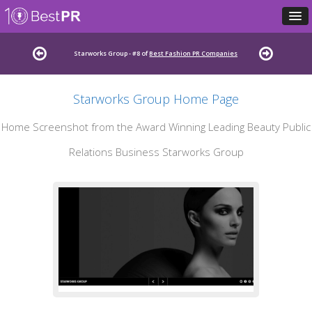
Starworks Group - #8 of
Best Fashion PR Companies
Starworks Group Home Page
Home Screenshot from the Award Winning Leading Beauty Public
Relations Business Starworks Group