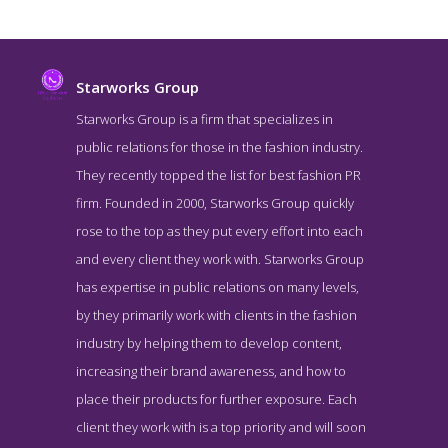
Starworks Group
Starworks Group is a firm that specializes in
public relations for those in the fashion industry.
They recently topped the list for best fashion PR
firm. Founded in 2000, Starworks Group quickly
rose to the top as they put every effort into each
and every client they work with. Starworks Group
has expertise in public relations on many levels,
Starworks Group Service Page
by they primarily work with clients in the fashion
Service Screenshot from the Award Winning Top Beauty Public
industry by helping them to develop content,
Relations Firm Starworks Group
increasing their brand awareness, and how to
place their products for further exposure. Each
client they work with is a top priority and will soon