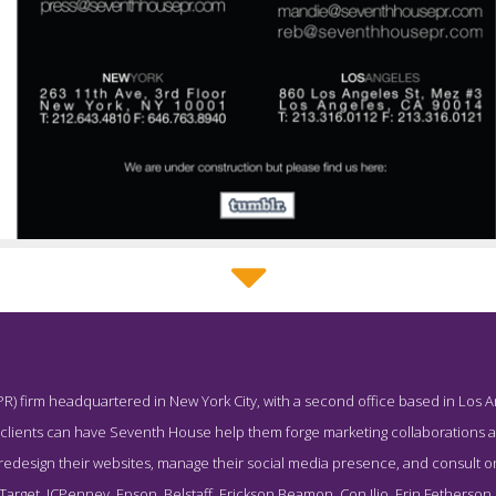
Seventh House Tumblr Page
PR) firm headquartered in New York City, with a second office based in Los An
ot from the Award Winning Leading Beauty Public Relations Agen
, clients can have Seventh House help them forge marketing collaborations 
 redesign their websites, manage their social media presence, and consult on
arget, JCPenney, Epson, Belstaff, Erickson Beamon, Con Ilio, Erin Fetherson