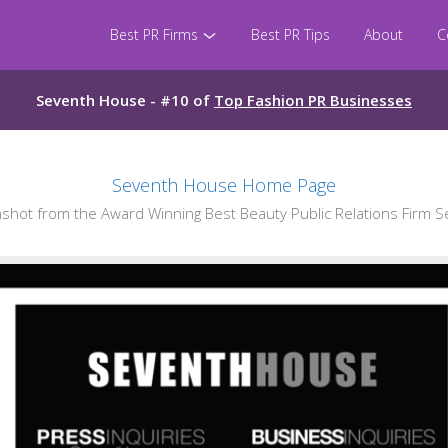
Best PR Firms
Best PR Tips
About
C
Seventh House - #10 of
Top Fashion PR Businesses
Seventh House Home Page
hot from the Award Winning Best Beauty Public Relations Firm 