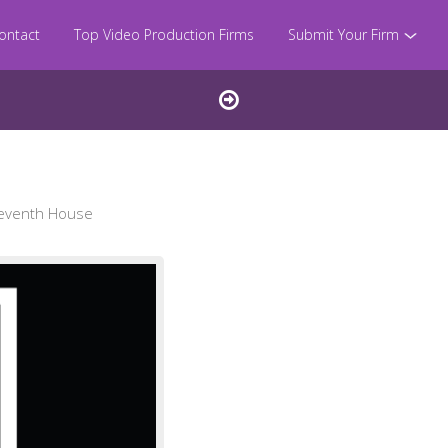
ontact
Top Video Production Firms
Submit Your Firm
Seventh House