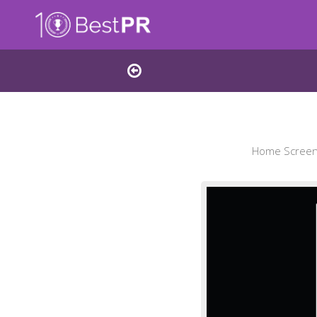
Home Screens