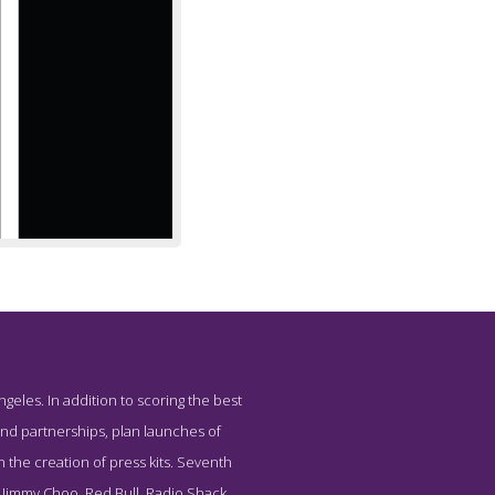
geles. In addition to scoring the best
cy Seventh House
and partnerships, plan launches of
 the creation of press kits. Seventh
, Jimmy Choo, Red Bull, Radio Shack,