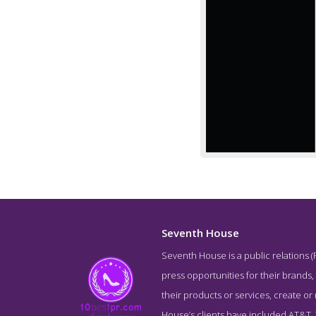
Seventh House
Seventh House is a public relations (
Tumblr Screensh
press opportunities for their brands
their products or services, create or
House’s clients have included AT&T, T