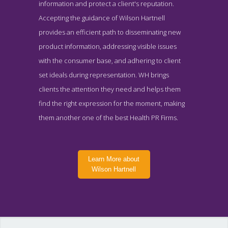
information and protect a client's reputation.
Accepting the guidance of Wilson Hartnell
provides an efficient path to disseminating new
product information, addressing visible issues
with the consumer base, and adhering to client
set ideals during representation. WH brings
clients the attention they need and helps them
find the right expression for the moment, making
them another one of the best Health PR Firms.
Learn More about
Wilson Hartnell
Wilson Hartnell Work Page