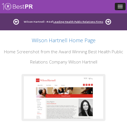
Wilson Hartnell - #4 of
Leading Health Public Relations Firms
Wilson Hartnell Home Page
Home Screenshot from the Award Winning Best Health Public
Relations Company Wilson Hartnell