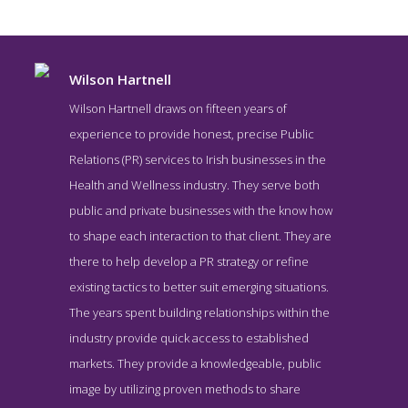
Wilson Hartnell
Wilson Hartnell draws on fifteen years of
experience to provide honest, precise Public
Relations (PR) services to Irish businesses in the
Health and Wellness industry. They serve both
public and private businesses with the know how
to shape each interaction to that client. They are
there to help develop a PR strategy or refine
Wilson Hartnell About Page
existing tactics to better suit emerging situations.
About Screenshot from the Award Winning Best Health Public
The years spent building relationships within the
Relations Firm Wilson Hartnell
industry provide quick access to established
markets. They provide a knowledgeable, public
image by utilizing proven methods to share