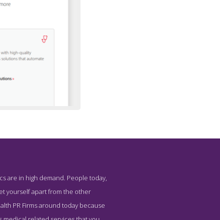
ics are in high demand. People today,
l Health
set yourself apart from the other
 Health PR Firms around today because
us medical related services that you