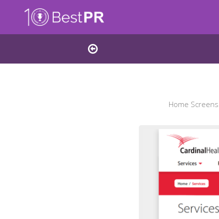
Home Screensho