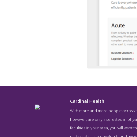
Cardinal Health
With more and more people across the
Service
however, are only interested in physic
faculties in your area, you will want
of their ability to develop brand awar