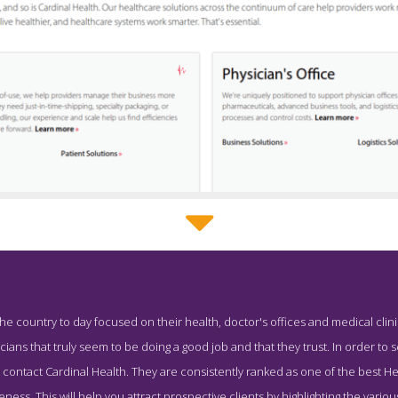
Cardinal Health Service Page
 country to day focused on their health, doctor's offices and medical clin
 Screenshot from the Award Winning Top Health PR Agency Cardina
ians that truly seem to be doing a good job and that they trust. In order to 
 to contact Cardinal Health. They are consistently ranked as one of the best
eness. This will help you attract prospective clients by highlighting the vario