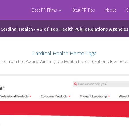
Best PR Firms
Best PR Tips
About
C
Cardinal Health - #2 of
Top Health Public Relations Agencies
Cardinal Health Home Page
t from the Award Winning Top Health Public Relations Business 