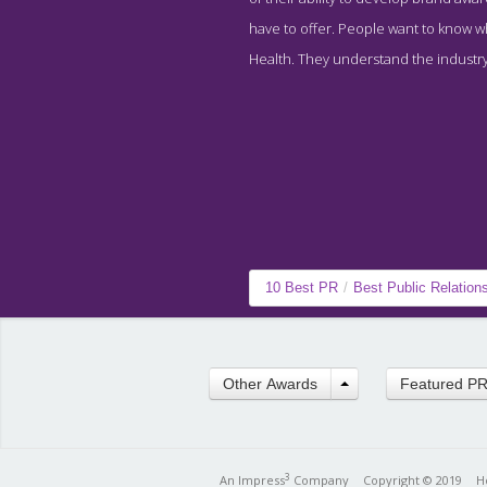
have to offer. People want to know wha
Health. They understand the industry 
10 Best PR
/
Best Public Relation
Other Awards
Featured P
3
An Impress
Company
Copyright © 2019
H