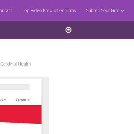
ontact
Top Video Production Firms
Submit Your Firm
Cardinal Health