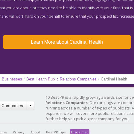
t you are about, but they need to be able to identify with your first. That is
and will work hard on your behalf to ensure that your prospect list increase
Learn More about Cardinal Health
s Businesses
/
Best Health Public Relations Companies
/
Cardinal Health
10 Best PR is a rapidly growing awards site for t
Relations Companies
. Our rankings are compr
R Companies
running across a number of types of publicists. 
expands, we will cover more public relations cat
further help you pick a great company for you!
ome
Privacy
About
Best PR Tips
Disclaimer