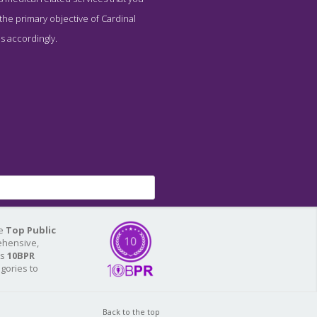
 the primary objective of Cardinal
s accordingly.
he
Top Public
ehensive,
As
10BPR
egories to
Back to the top