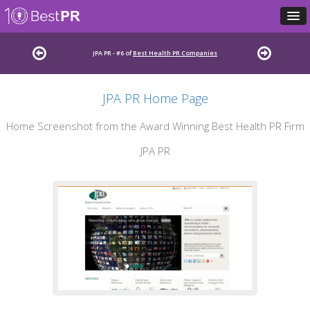
JPA PR - #6 of
Best Health PR Companies
JPA PR Home Page
Home Screenshot from the Award Winning Best Health PR Firm
JPA PR