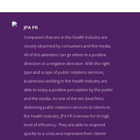
JPA PR
Companies that are in the health industry are
closely observed by consumers and the media.
All of this attention can go either in a positive
direction or a negative direction. With the right
type and scope of public relations services,
businesses working in the health industry are
able to enjoy a positive perception by the public
JPA PR Contact Page
and the media. As one of the ten best firms
Contact Screenshot from the Award Winning Top Health Public
delivering public relations services to clients in
Relations Company JPA PR
the health industry, JPA PR is known for its high
level of efficiency. They are able to respond
quickly to a crisis and represent their clients'