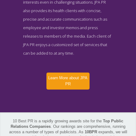
interests even in challenging situations. JPA PR
also provides its health clients with concise,
precise and accurate communications such as
employee and investor memos and press
releases to members of the media. Each client of
JPA PR enjoys a customized set of services that
can be added to at any time.
Learn More about JPA
PR
10 Best PR is a rapidly growing awards site for the
Top Public
Relations Companies
. Our rankings are comprehensive, running
across a number of types of publicists. As
10BPR
expands, we will
JPA PR About Page