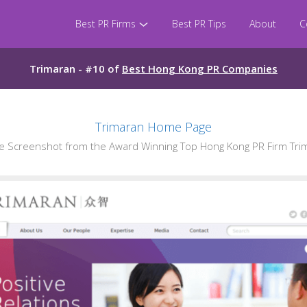
Best PR Firms
Best PR Tips
About
C
Trimaran - #10 of
Best Hong Kong PR Companies
Trimaran Home Page
 Screenshot from the Award Winning Top Hong Kong PR Firm Tri