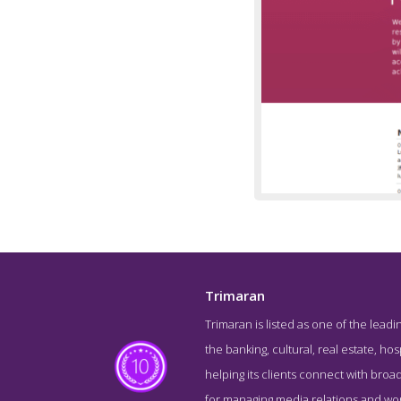
Trimaran
Trimaran is listed as one of the leadin
About S
the banking, cultural, real estate, hos
helping its clients connect with bro
for managing media relations and worki