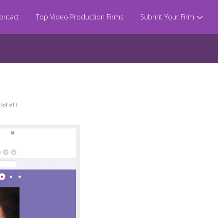
ontact
Top Video Production Firms
Submit Your Firm
maran