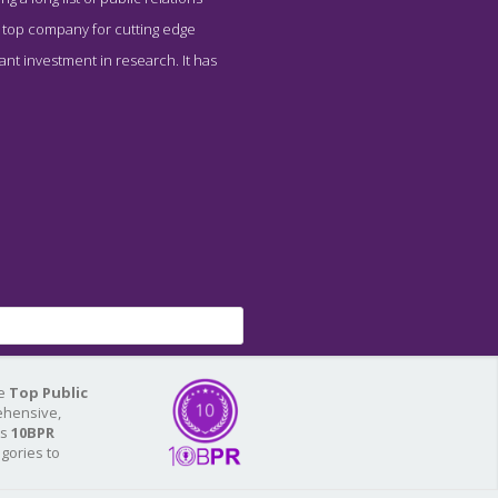
is top company for cutting edge
nt investment in research. It has
he
Top Public
ehensive,
As
10BPR
egories to