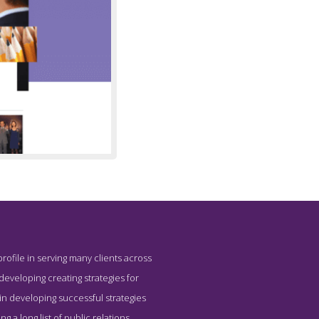
profile in serving many clients across
Trimaran
r developing creating strategies for
in developing successful strategies
 a long list of public relations