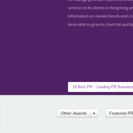
services to its clients in Hong Kong 
information on market trends and con
been able to grow its client list quic
10 Best PR
/
Leading PR Busines
Other Awards
Featured P