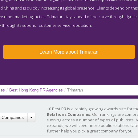
and China and is quickly increasing its global presence. Clients depend on th
sumer marketing tactics. Trimaran stays ahead of the curve through significa
kly through its superior customer service reputation.
Learn More about Trimaran
ses
/
Best Hong Kong PR Agencies
/
Trimaran
10 Best PR is a rapidly growing awards site for t
Relations Companies
. Our rankings are compr
R Companies
running across a number of types of publicists. 
expands, we will cover more public relations cat
further help you pick a great company for you!