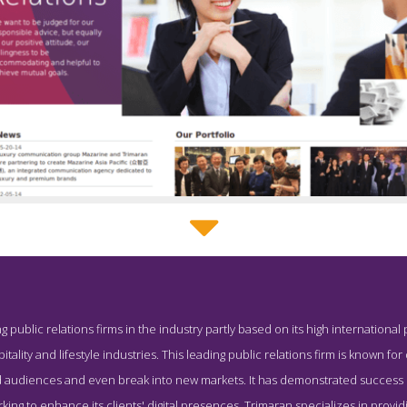
Trimaran About Page
g public relations firms in the industry partly based on its high international 
creenshot from the Award Winning Best Hong Kong PR Company 
pitality and lifestyle industries. This leading public relations firm is known fo
ad audiences and even break into new markets. It has demonstrated success 
ng to enhance its clients' digital presences. Trimaran specializes in providing