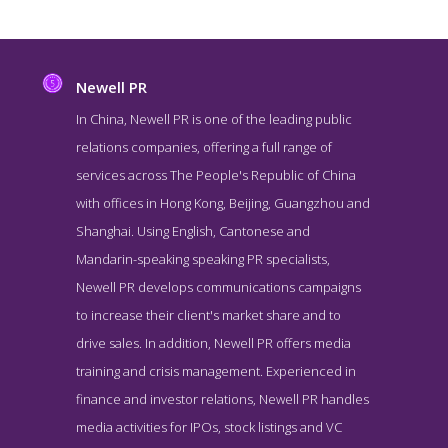
Newell PR
In China, Newell PR is one of the leading public
relations companies, offering a full range of
services across The People's Republic of China
with offices in Hong Kong, Beijing, Guangzhou and
Shanghai. Using English, Cantonese and
Mandarin-speaking speaking PR specialists,
Newell PR develops communications campaigns
Newell PR Service Page
to increase their client's market share and to
Service Screenshot from the Award Winning Best Hong Kong
drive sales. In addition, Newell PR offers media
Public Relations Agency Newell PR
training and crisis management. Experienced in
finance and investor relations, Newell PR handles
media activities for IPOs, stock listings and VC