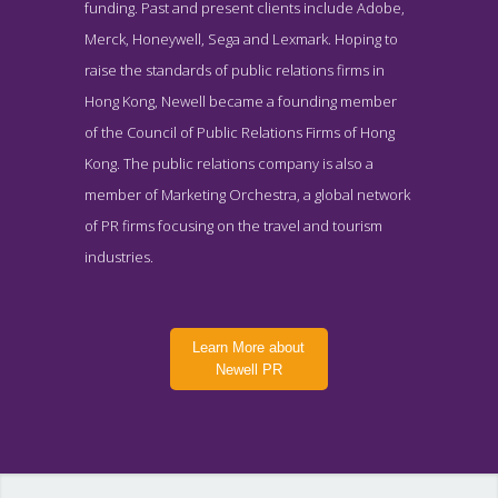
funding. Past and present clients include Adobe,
Merck, Honeywell, Sega and Lexmark. Hoping to
raise the standards of public relations firms in
Hong Kong, Newell became a founding member
of the Council of Public Relations Firms of Hong
Kong. The public relations company is also a
member of Marketing Orchestra, a global network
of PR firms focusing on the travel and tourism
industries.
Learn More about
Newell PR
Newell PR Clients Page