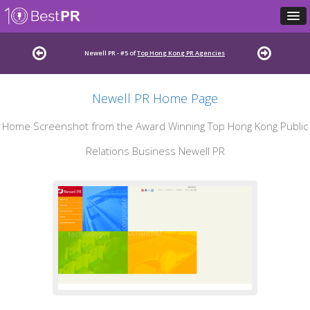
Newell PR - #5 of
Top Hong Kong PR Agencies
Newell PR Home Page
Home Screenshot from the Award Winning Top Hong Kong Public
Relations Business Newell PR