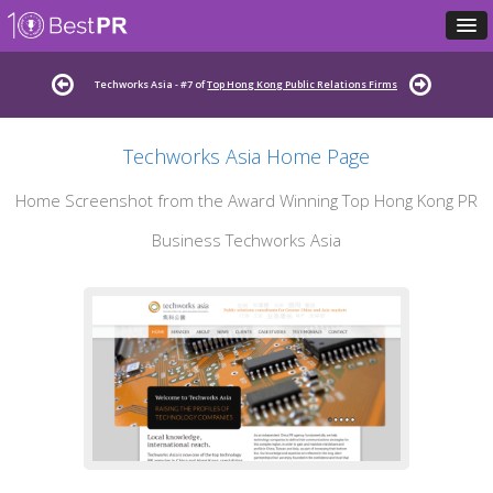
Techworks Asia - #7 of
Top Hong Kong Public Relations Firms
Techworks Asia Home Page
Home Screenshot from the Award Winning Top Hong Kong PR
Business Techworks Asia