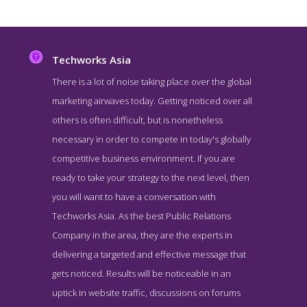
Techworks Asia
There is a lot of noise taking place over the global
marketing airwaves today. Getting noticed over all
others is often difficult, but is nonetheless
necessary in order to compete in today's globally
competitive business environment. If you are
ready to take your strategy to the next level, then
you will want to have a conversation with
Techworks Asia Service Page
Techworks Asia. As the best Public Relations
Service Screenshot from the Award Winning Top Hong Kong PR
Company in the area, they are the experts in
Company Techworks Asia
delivering a targeted and effective message that
gets noticed. Results will be noticeable in an
uptick in website traffic, discussions on forums