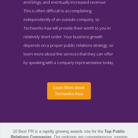
and blogs, and eventually increased revenue.
This is often difficult to accomplishing
independently of an outside company, so
Techworks Asia will provide their worth to you in
relatively short order. Your business growth
depends on a proper public relations strategy, so
learn more about the services that they can offer
by speaking with a company representative today.
Learn More about
Techworks Asia
10 Best PR is a rapidly growing awards site for the
Top Public
Techworks Asia About Page
Relations Companies
. Our rankings are comprehensive, running