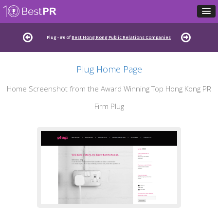
Plug - #6 of
Best Hong Kong Public Relations Companies
Plug Home Page
Home Screenshot from the Award Winning Top Hong Kong PR
Firm Plug