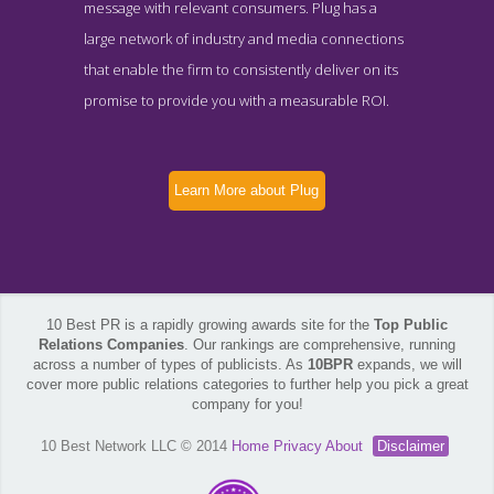
message with relevant consumers. Plug has a
large network of industry and media connections
that enable the firm to consistently deliver on its
promise to provide you with a measurable ROI.
Learn More about Plug
10 Best PR is a rapidly growing awards site for the
Top Public
Relations Companies
. Our rankings are comprehensive, running
across a number of types of publicists. As
10BPR
expands, we will
cover more public relations categories to further help you pick a great
company for you!
10 Best Network LLC © 2014
Home
Privacy
About
Disclaimer
Plug News Page