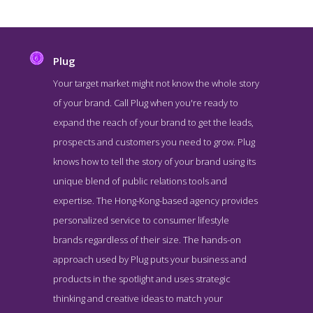
Plug
Your target market might not know the whole story
of your brand. Call Plug when you're ready to
expand the reach of your brand to get the leads,
prospects and customers you need to grow. Plug
knows how to tell the story of your brand using its
unique blend of public relations tools and
expertise. The Hong-Kong-based agency provides
Plug Service Page
personalized service to consumer lifestyle
Service Screenshot from the Award Winning Top Hong Kong PR
brands regardless of their size. The hands-on
Company Plug
approach used by Plug puts your business and
products in the spotlight and uses strategic
thinking and creative ideas to match your