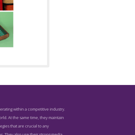
erating within a competitive industry.
 PRIME
rld. At the same time, they maintain
ies that are crucial to any
s. They also use their strong media