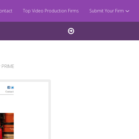
ontact
Top Video Production Firms
Submit Your Firm
 PRIME