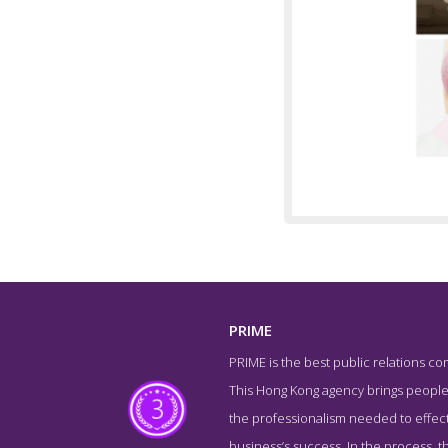
PRIME
PRIME is the best public relations com
Team 
This Hong Kong agency brings people 
the professionalism needed to effect
business’s success. In the process, 