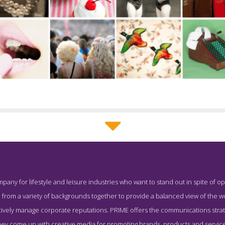
PRIME Team Page
pany for lifestyle and leisure industries who want to stand out in spite of op
Screenshot from the Award Winning Top Hong Kong PR Business
from a variety of backgrounds together to provide a balanced view of the wo
ively manage corporate reputations. PRIME offers the communications strateg
they come up with creative media for promoting brands, products and service