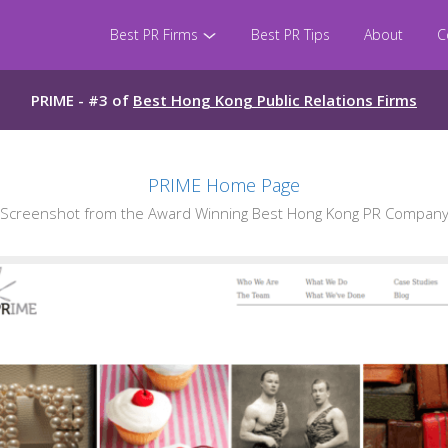
Best PR Firms
Best PR Tips
About
C
PRIME - #3 of
Best Hong Kong Public Relations Firms
PRIME Home Page
Screenshot from the Award Winning Best Hong Kong PR Company