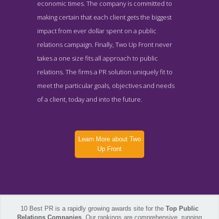
economic times. The company is committed to
making certain that each client gets the biggest
impact from ever dollar spent on a public
relations campaign. Finally, Two Up Front never
takes a one size fits all approach to public
relations. The firms a PR solution uniquely fit to
meet the particular goals, objectives and needs
of a client, today and into the future.
Learn More about Two
Up Front
10 Best PR is a rapidly growing awards site for the
Top Public
Two Up Front Company Page
Relations Companies
. Our rankings are comprehensive, running