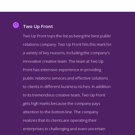
Two Up Front
Two Up Front tops the list as being the best public
relations company. Two Up Front hits this mark for
a variety of key reasons, including the company's
innovative creative team. The team at Two Up
Front has extensive experience in providing
public relations services and effective solutions
to clients in different business niches. In addition
Two Up Front About Page
to its tremendous creative team, Two Up Front
About Screenshot from the Award Winning Best Hong Kong PR
gets high marks because the company pays
Business Two Up Front
attention to the bottom line. The company
realizes that its clients are operating their
enterprises in challenging and even uncertain