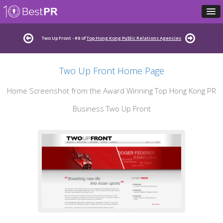
Two Up Front - #8 of
Top Hong Kong Public Relations Agencies
Two Up Front Home Page
Home Screenshot from the Award Winning Top Hong Kong PR
Business Two Up Front