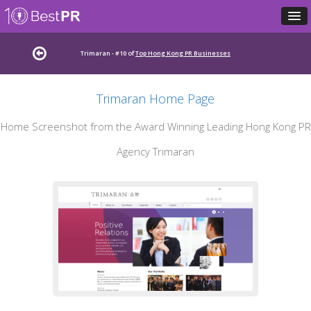
Trimaran - #10 of
Top Hong Kong PR Businesses
Trimaran Home Page
Home Screenshot from the Award Winning Leading Hong Kong PR
Agency Trimaran