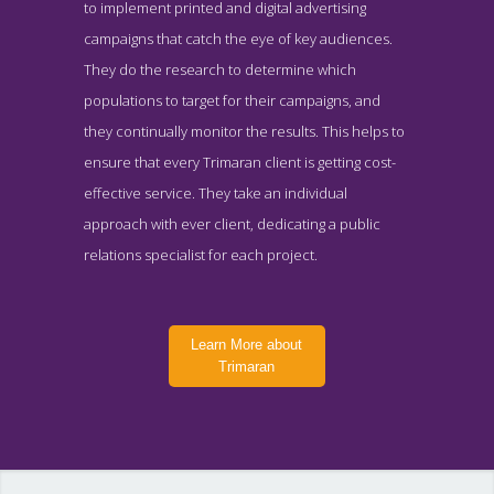
to implement printed and digital advertising
campaigns that catch the eye of key audiences.
They do the research to determine which
populations to target for their campaigns, and
they continually monitor the results. This helps to
ensure that every Trimaran client is getting cost-
effective service. They take an individual
approach with ever client, dedicating a public
relations specialist for each project.
Learn More about
Trimaran
Trimaran Contact Page