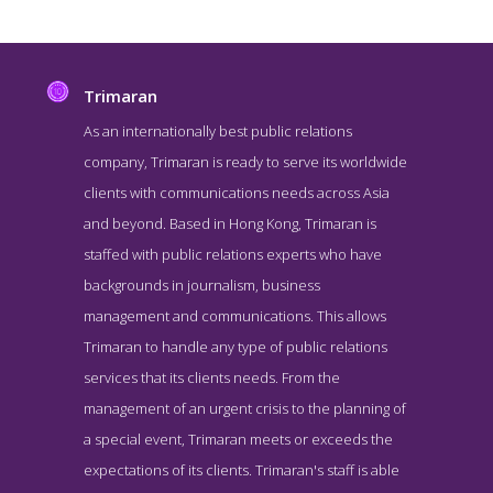
Trimaran
As an internationally best public relations
company, Trimaran is ready to serve its worldwide
clients with communications needs across Asia
and beyond. Based in Hong Kong, Trimaran is
staffed with public relations experts who have
backgrounds in journalism, business
management and communications. This allows
Trimaran About Page
Trimaran to handle any type of public relations
About Screenshot from the Award Winning Top Hong Kong PR
services that its clients needs. From the
Agency Trimaran
management of an urgent crisis to the planning of
a special event, Trimaran meets or exceeds the
expectations of its clients. Trimaran's staff is able