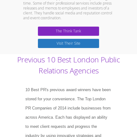
time. Some of their professional services include press
releases and memos to employees and investors of a
client. They handle social media and reputation control
and event coordination.
The Think Tank
Visit Their Site
Previous 10 Best London Public
Relations Agencies
10 Best PR's previous award winners have been
stored for your convenience. The Top London
PR Companies of 2014 include businesses from
across America. Each has displayed an ability
to meet client requests and progress the
industry by using innovative strategies and