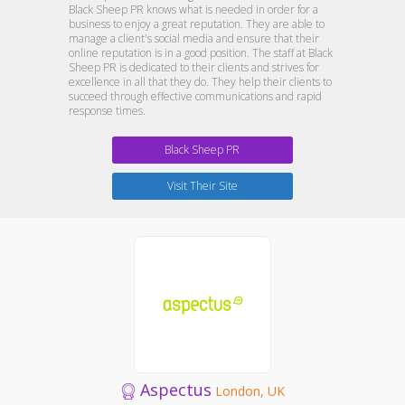
Black Sheep PR knows what is needed in order for a
business to enjoy a great reputation. They are able to
manage a client's social media and ensure that their
online reputation is in a good position. The staff at Black
Sheep PR is dedicated to their clients and strives for
excellence in all that they do. They help their clients to
succeed through effective communications and rapid
response times.
Black Sheep PR
Visit Their Site
Aspectus
London, UK