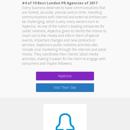
#4 of 10 Best London PR Agencies of 2017
-
Every business deserves to have communications that
are honest, accurate, precise and on-time. Handling
communications with internal and external entities can
be challenging, which is why many owners turn to
Aspectus. As one of the nation's leading companies for
public relations, Aspectus gives its clients the chance to
reach out to the media and inform them of special
events, important changes and new products or
services. Aspectus's public relations activities also
include viral marketing through the internet and social
media. They coordinate their clients' social media
activities, making it easier for the client to engage with
consumers and inspire followers.
Aspectus
Visit Their Site