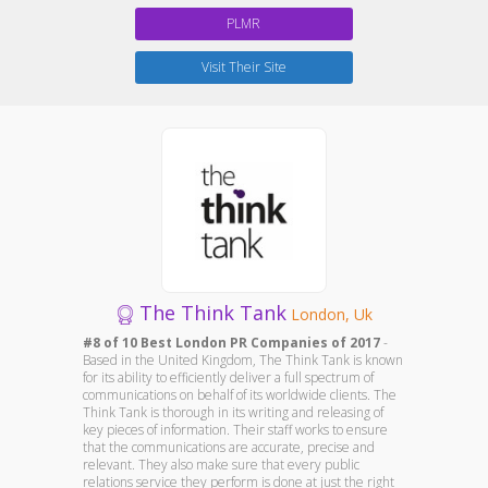
PLMR
Visit Their Site
The Think Tank
London, Uk
#8 of 10 Best London PR Companies of 2017
-
Based in the United Kingdom, The Think Tank is known
for its ability to efficiently deliver a full spectrum of
communications on behalf of its worldwide clients. The
Think Tank is thorough in its writing and releasing of
key pieces of information. Their staff works to ensure
that the communications are accurate, precise and
relevant. They also make sure that every public
relations service they perform is done at just the right