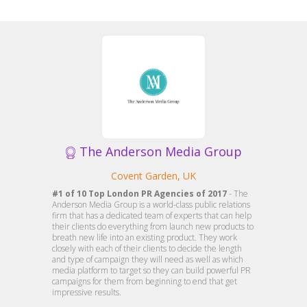
The Anderson Media Group
Covent Garden, UK
#1 of 10 Top London PR Agencies of 2017
- The
Anderson Media Group is a world-class public relations
firm that has a dedicated team of experts that can help
their clients do everything from launch new products to
breath new life into an existing product. They work
closely with each of their clients to decide the length
and type of campaign they will need as well as which
media platform to target so they can build powerful PR
campaigns for them from beginning to end that get
impressive results.