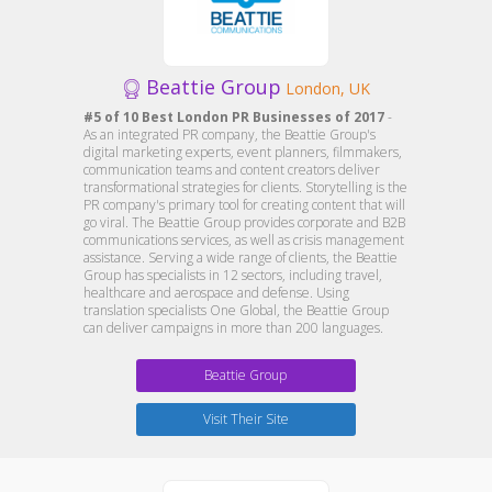
Beattie Group
London, UK
#5 of 10 Best London PR Businesses of 2017
-
As an integrated PR company, the Beattie Group's
digital marketing experts, event planners, filmmakers,
communication teams and content creators deliver
transformational strategies for clients. Storytelling is the
PR company's primary tool for creating content that will
go viral. The Beattie Group provides corporate and B2B
communications services, as well as crisis management
assistance. Serving a wide range of clients, the Beattie
Group has specialists in 12 sectors, including travel,
healthcare and aerospace and defense. Using
translation specialists One Global, the Beattie Group
can deliver campaigns in more than 200 languages.
Beattie Group
Visit Their Site