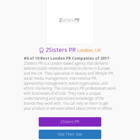
2Sisters PR
London, UK
#6 of 10 Best London PR Companies of 2017
-
2Sisters PR is a London-based agency that delivers
tailored public relations services to clients in Europe
and the UK. They specialize in beauty and lifestyle PR,
social media management, international PR,
sponsorship management, event organization, and
ethnic marketing. The company’s PR professionals work
with businesses of all size. They have a unique
understanding and specialized knowledge of the
brands they work with. You can rely on them to get
your product or services talked about online or offline.
2Sisters PR
Visit Their Site