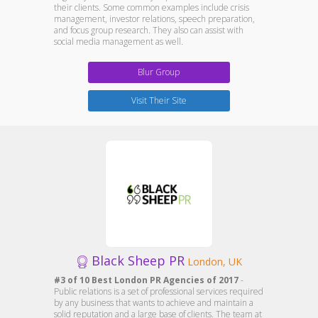
their clients. Some common examples include crisis
management, investor relations, speech preparation,
and focus group research. They also can assist with
social media management as well.
Blur Group
Visit Their Site
Black Sheep PR
London, UK
#3 of 10 Best London PR Agencies of 2017
-
Public relations is a set of professional services required
by any business that wants to achieve and maintain a
solid reputation and a large base of clients. The team at