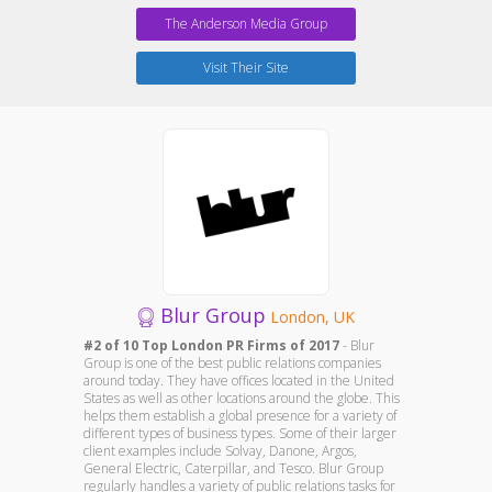
The Anderson Media Group
Visit Their Site
Blur Group
London, UK
#2 of 10 Top London PR Firms of 2017
- Blur
Group is one of the best public relations companies
around today. They have offices located in the United
States as well as other locations around the globe. This
helps them establish a global presence for a variety of
different types of business types. Some of their larger
client examples include Solvay, Danone, Argos,
General Electric, Caterpillar, and Tesco. Blur Group
regularly handles a variety of public relations tasks for