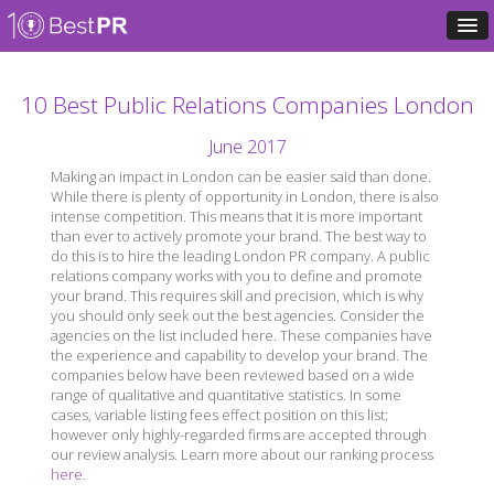
10 Best Public Relations Companies London
June 2017
Making an impact in London can be easier said than done.
While there is plenty of opportunity in London, there is also
intense competition. This means that it is more important
than ever to actively promote your brand. The best way to
do this is to hire the leading London PR company. A public
relations company works with you to define and promote
your brand. This requires skill and precision, which is why
you should only seek out the best agencies. Consider the
agencies on the list included here. These companies have
the experience and capability to develop your brand. The
companies below have been reviewed based on a wide
range of qualitative and quantitative statistics. In some
cases, variable listing fees effect position on this list;
however only highly-regarded firms are accepted through
our review analysis. Learn more about our ranking process
here
.