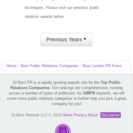
techniques. Please visit our previous public
relations awards below:
Previous Years
Home
/
Best Public Relations Companies
/
Best London PR Firms
10 Best PR is a rapidly growing awards site for the
Top Public
Relations Companies
. Our rankings are comprehensive, running
across a number of types of publicists. As
10BPR
expands, we will
cover more public relations categories to further help you pick a great
company for you!
10 Best Network LLC © 2014
Home
Privacy
About
Disclaimer