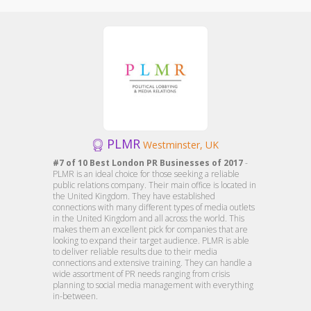
PLMR
Westminster, UK
#7 of 10 Best London PR Businesses of 2017
-
PLMR is an ideal choice for those seeking a reliable
public relations company. Their main office is located in
the United Kingdom. They have established
connections with many different types of media outlets
in the United Kingdom and all across the world. This
makes them an excellent pick for companies that are
looking to expand their target audience. PLMR is able
to deliver reliable results due to their media
connections and extensive training. They can handle a
wide assortment of PR needs ranging from crisis
planning to social media management with everything
in-between.