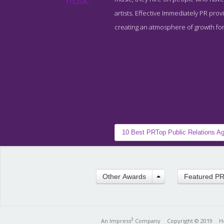
artists. Effective Immediately PR provi
creating an atmosphere of growth for 
10 Best PR
Top Public Relations A
Other Awards
Featured P
3
An Impress
Company
Copyright © 2019
H