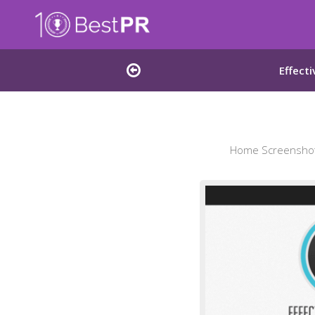
Effect
Home Screenshot 