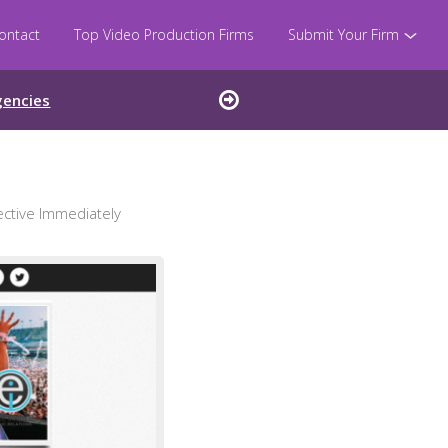
ontact
Top Video Production Firms
Submit Your Firm
gencies
ctive Immediately