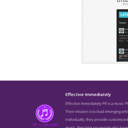
Effective Immediately
Effective Immediately PR is a music P
Service Sc
Their mission is to lead emerging artis
individually, they provide customized
music, they hire on people who have a