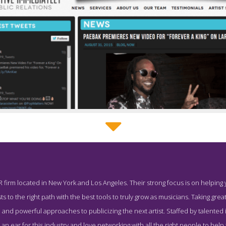
Effective Immediately Service Page
R firm located in New York and Los Angeles. Their strong focus is on helping
reenshot from the Award Winning Best Music PR Agency Effective 
ts to the right path with the best tools to truly grow as musicians. Taking great
 and powerful approaches to publicizing the next artist. Staffed by talented 
n ear for this industry and love networking with all the right people to help