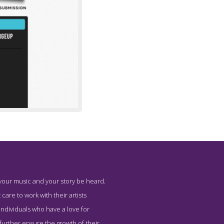
 your music and your story be heard.
Immediately
 care to work with their artists
individuals who have a love for
 further ensure the growth of their