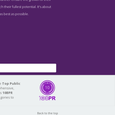
 their fullest potential. It's about
as best as possible.
he
Top Public
ehensive,
As
10BPR
egories to
Back to the top