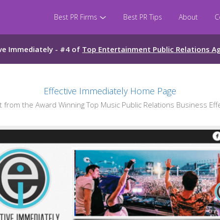
Best PR Firms
Best PR Tips
About
C
ive Immediately - #4 of
Top Entertainment Public Relations A
Effective Immediately Home Page
from the Award Winning Top Music Public Relations Business Effe