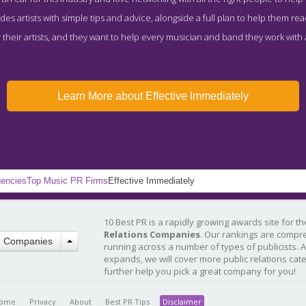
des artists with simple tips and advice, alongside a full plan to help them reach
their artists, and they want to help every musician and band they work with 
Learn More about Effective Immediately
gencies
Top Music PR Firms
Effective Immediately
10 Best PR is a rapidly growing awards site for t
Relations Companies
. Our rankings are compr
R Companies
running across a number of types of publicists. 
expands, we will cover more public relations cat
further help you pick a great company for you!
ome
Privacy
About
Best PR Tips
Disclaimer