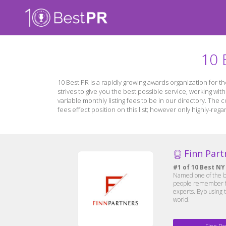
10 
10 Best PR is a rapidly growing awards organization for 
strives to give you the best possible service, working wit
variable monthly listing fees to be in our directory. The
fees effect position on this list; however only highly-r
Finn Part
#1 of 10 Best NY
Named one of the be
people remember for
experts. Byb using 
world.