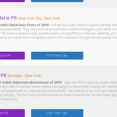
arie PR
New York City, New York
Public Relations Firms of 2019
- Full-service public relations agency Michele Mar
 business needs. They have built up an extensive network of bloggers, journalists, and
 PR works in several areas, but they have a strong affinity in editorial, celebrity, and
ive to turn each client into leaders within their industries through detailed public r
Marie PR
Visit Their Site
 PR
Brooklyn, New York
C Public Relations Businesses of 2019
- High Rise PR is a premier public rela
s who offer full service public relations campaigns to clients from a variety of industr
 and placements at a regional and national level. The experts at the firm have deve
c industry. The firm has provided services to a host of clients that include Paper Ba
nd many more.
ise PR
Visit Their Site