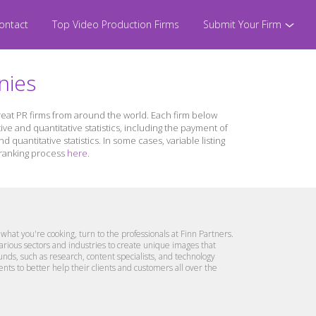
ontact
Top Video Production Firms
Submit Your Firm
nies
great PR firms from around the world. Each firm below
ive and quantitative statistics, including the payment of
quantitative statistics. In some cases, variable listing
r ranking process
here
.
what you're cooking, turn to the professionals at Finn Partners.
arious sectors and industries to create unique images that
nds, such as research, content specialists, and technology
ts to better help their clients and customers all over the