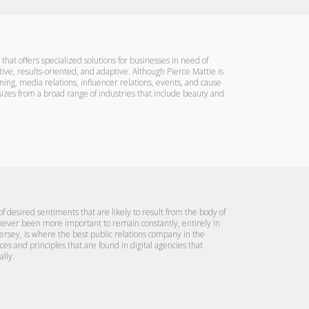
 that offers specialized solutions for businesses in need of
ative, results-oriented, and adaptive. Although Pierce Mattie is
nning, media relations, influencer relations, events, and cause
l sizes from a broad range of industries that include beauty and
 desired sentiments that are likely to result from the body of
 never been more important to remain constantly, entirely in
ersey, is where the best public relations company in the
 and principles that are found in digital agencies that
lly.