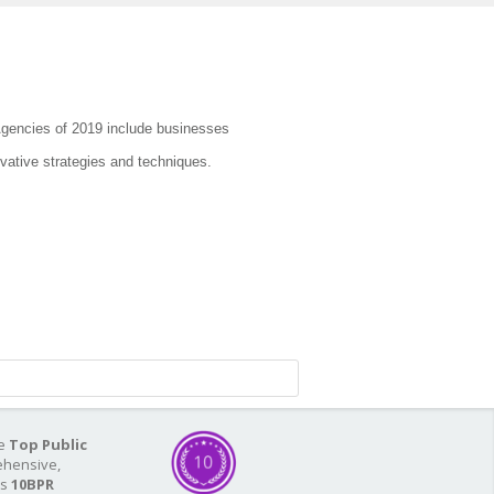
Agencies of 2019 include businesses
vative strategies and techniques.
he
Top Public
ehensive,
As
10BPR