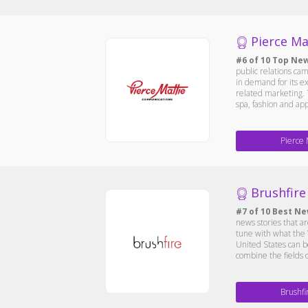
Pierce Ma
#6 of 10 Top New
public relations cam
in demand for its ex
related marketing. T
spa, fashion and ap
Pierce 
Brushfire 
#7 of 10 Best Ne
news stories that a
tune with what the 
United States can b
combine the fields 
Brushfi