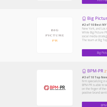
Finn Pa
Big Pictu
#2 of 10 Best NY
New York, and Los A
While Big Picture PR
social media strate
The team at Big Top
Big Pic
BPM-PR
2
#3 of 10 Top Ne
firm specializing i
BPM-PR is able to s
on the finger of th
positive brand sent
BPM