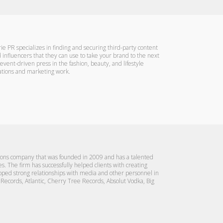
ie PR specializes in finding and securing third-party content
 influencers that they can use to take your brand to the next
 event-driven press in the fashion, beauty, and lifestyle
elations and marketing work.
tions company that was founded in 2009 and has a talented
ies. The firm has successfully helped clients with creating
loped strong relationships with media and other personnel in
g Records, Atlantic, Cherry Tree Records, Absolut Vodka, Big