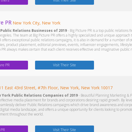
rtners
Visit Their Site
re PR
New York City, New York
 Public Relations Businesses of 2019
- Big Picture PR is a top public relations 
ngeles. The team at Big Picture PR offers a highly specialized and unique approach th
 offers exceptional public relations campaigns, it is also in demand for a number of ot
gies, product placement, editorial previews, events, influencer engagements, lifestyl
 PR always makes certain that each client receives effective and imaginative public re
ture PR
Visit Their Site
11 East 43rd Street, #7th Floor, New York, New York 10017
w York Public Relations Companies of 2019
- Beautiful Planning Marketing & P
n effective media placement for brands and corporations desiring rapid growth. By lev
eamlessly deliver Public Relations campaigns which drive brand awareness and corpor
e digital media landscape, and offers a unique opportunity for clients looking to pr
iment throughout the world.
-PR
Visit Their Site