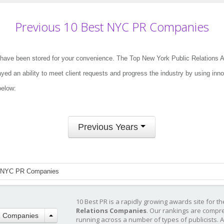
Previous 10 Best NYC PR Companies
have been stored for your convenience. The Top New York Public Relations 
ed an ability to meet client requests and progress the industry by using inno
below:
Previous Years
 NYC PR Companies
10 Best PR is a rapidly growing awards site for t
Relations Companies
. Our rankings are compr
R Companies
running across a number of types of publicists. 