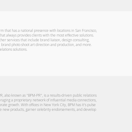
firm that has a national presence with locations in San Francisco,
at always provides clients with the most effective solutions.
her services that include brand liaison, design consulting,
e brand photo shoot art direction and production, and more.
lations solutions.
R, also known as "BPM-PR", is a results-driven public relations
eraging a proprietary network of influential media connections,
ate growth. With offices in New York City, BPM has it's pulse
omote new products, garner celebrity endorsements, and develop