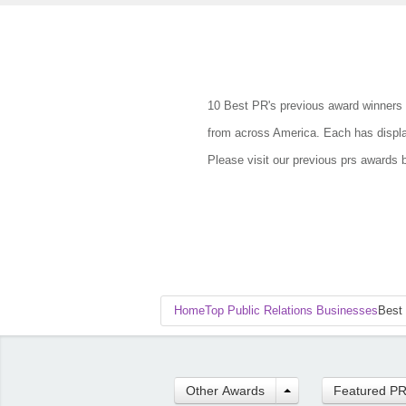
10 Best PR's previous award winners 
from across America. Each has display
Please visit our previous prs awards 
Home
Top Public Relations Businesses
Best
Other Awards
Featured P