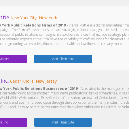
ttie
New York City, New York
 York Public Relations Firms of 2019
- Pierce Mattie is a digital marketing firm
paigns. The firm offers solutions that are strategic, collaborative, goal-focused, innov
ceptional public relations campaigns, it also offers services that include strategic pla
he talented experts at the firm have the capability to craft solutions for clients of al
parel, grooming, accessories, fitness, home, health and wellness, and many more.
Mattie
Visit Their Site
Inc.
Cedar Knolls, New Jersey
w York Public Relations Businesses of 2019
- As related to the management of
re currently found across modern major news publications' banks of headlines, it has
World Wide Web contains. Brushfire Inc. of the suburban town of Cedar Knolls, New J
e found and even improved upon through the application of the many modern practices
of SEO and PR to generate better outcomes than when either one is utilized individua
re Inc.
Visit Their Site