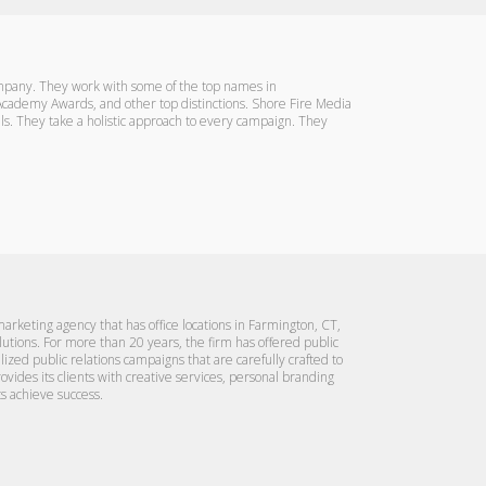
company. They work with some of the top names in
, Academy Awards, and other top distinctions. Shore Fire Media
oals. They take a holistic approach to every campaign. They
rketing agency that has office locations in Farmington, CT,
lutions. For more than 20 years, the firm has offered public
alized public relations campaigns that are carefully crafted to
rovides its clients with creative services, personal branding
s achieve success.