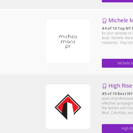
Michele M
#4 of 10 Top NY 
for your website or
level. Michele Marie
industries. They str
Michele 
High Rise
#5 of 10 Best NY
team of professional
effective campaigns
the fashion and musi
Beat, Columbia, a
High R