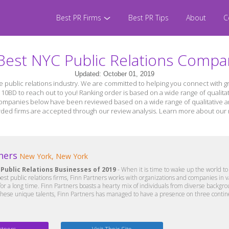
Best PR Firms
Best PR Tips
About
C
Best NYC Public Relations Compa
Updated: October 01, 2019
the public relations industry. We are committed to helping you connect with 
h 10BD to reach out to you! Ranking order is based on a wide range of qualitat
 companies below have been reviewed based on a wide range of qualitative and 
egarded firms are accepted through our review analysis. Learn more about ou
ners
New York, New York
 Public Relations Businesses of 2019
- When it is time to wake up the world to 
st public relations firms, Finn Partners works with organizations and companies in v
 a long time. Finn Partners boasts a hearty mix of individuals from diverse backgrou
these unique talents, Finn Partners has managed to have a presence on three continen