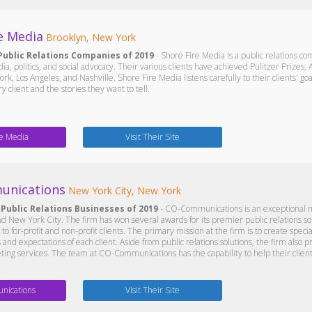
e Media
Brooklyn, New York
Public Relations Companies of 2019
- Shore Fire Media is a public relations 
a, politics, and social advocacy. Their various clients have achieved Pulitzer Prizes
ork, Los Angeles, and Nashville. Shore Fire Media listens carefully to their clients' g
 client and the stories they want to tell.
re Media
Visit Their Site
unications
New York City, New York
 Public Relations Businesses of 2019
- CO-Communications is an exceptional ma
nd New York City. The firm has won several awards for its premier public relations so
to for-profit and non-profit clients. The primary mission at the firm is to create speci
and expectations of each client. Aside from public relations solutions, the firm also p
ting services. The team at CO-Communications has the capability to help their client
ications
Visit Their Site