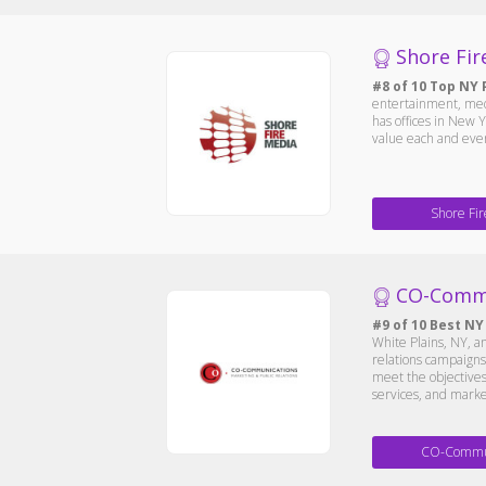
Shore Fir
#8 of 10 Top NY 
entertainment, medi
has offices in New Y
value each and every
Shore Fi
CO-Comm
#9 of 10 Best NY
White Plains, NY, a
relations campaigns 
meet the objectives 
services, and marke
CO-Commun