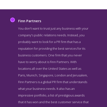
Finn Partners
You don't want to trust just any business with your
company's public relations needs. Instead, you
probably want to look for a PR firm that has a
reputation for providing the best services for its
business customers. One firm that you never
have to worry about is Finn Partners. With
locations all over the United States as well as
Finn Partners Blog Page
Paris, Munich, Singapore, London and Jerusalem,
Blog Screenshot from the Award Winning Best NY Public Relations
Finn Partners is a global PR firm that understands
Business Finn Partners
what your business needs. It also has an
impressive portfolio, a list of prestigious awards
that it has won and the best customer service that