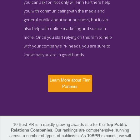
you can ask for. Not only will Finn Partners help
you with communicating with the media and
general public about your business, but it can
also help with online marketing and so much
more. Once you start relying on this firm to help
with your company's PR needs, you are sure to
know that you are in good hands.
Learn More about Finn
Partners
10 Best PR is a rapidly growing awards site for the
Top Public
Relations Companies
. Our rankings are comprehensive, running
across a number of types of publicists. As
10BPR
expands, we will
Finn Partners Locations Page