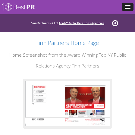
Finn Partners - #1 of
Top NY Public Relations Agencies
Finn Partners Home Page
Home Screenshot from the Award Winning Top NY Public
Relations Agency Finn Partners