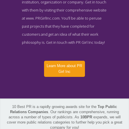
institution, organization or company. Get in touch
with them by visiting their comprehensive website
at www. PRGirlInc.com. You’ll be able to peruse
past projects that they have completed for
customers and get an idea of what their work
philosophy is. Get in touch with PR Girl Inc today!
Learn More about PR
Girl Inc
10 Best PR is a rapidly growing awards site for the
Top Public
Relations Companies
. Our rankings are comprehensive, running
across a number of types of publicists. As
10BPR
expands, we will
cover more public relations categories to further help you pick a great
PR Girl Inc Contact Page
company for you!