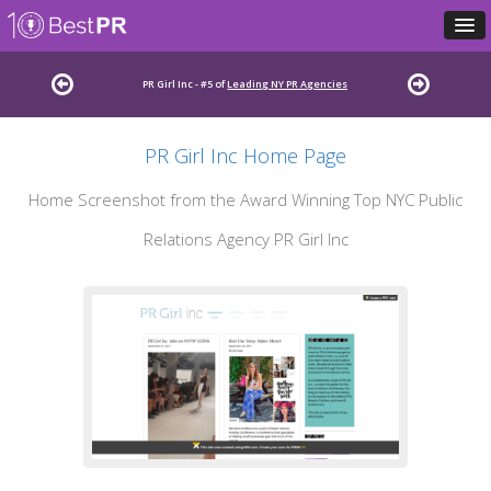
PR Girl Inc - #5 of
Leading NY PR Agencies
PR Girl Inc Home Page
Home Screenshot from the Award Winning Top NYC Public
Relations Agency PR Girl Inc