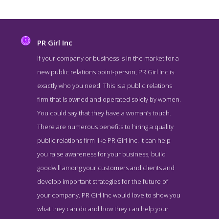
PR Girl Inc
If your company or business is in the market for a
new public relations point-person, PR Girl Inc is
exactly who you need. This is a public relations
firm that is owned and operated solely by women.
You could say that they have a woman’s touch.
There are numerous benefits to hiring a quality
public relations firm like PR Girl Inc. It can help
PR Girl Inc About Page
you raise awareness for your business, build
About Screenshot from the Award Winning Best NY Public
goodwill among your customers and clients and
Relations Company PR Girl Inc
develop important strategies for the future of
your company. PR Girl Inc would love to show you
what they can do and how they can help your