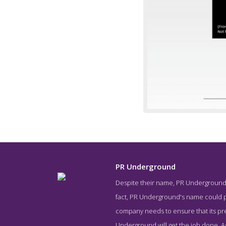
PR Underground
Despite their name, PR Underground is
Work Screen
fact, PR Underground's name could pe
company needs to ensure that its pres
Underground will get the job done. As