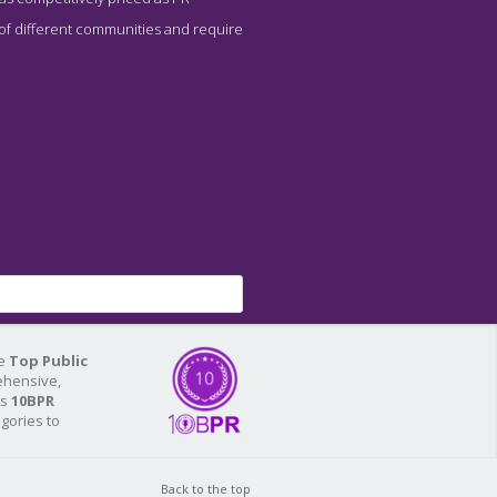
 of different communities and require
he
Top Public
ehensive,
As
10BPR
egories to
Back to the top