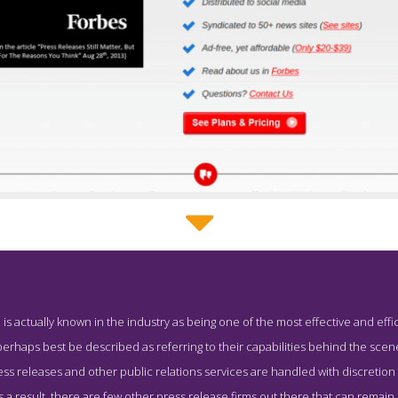
PR Underground Work Page
 actually known in the industry as being one of the most effective and effic
shot from the Award Winning Leading Press Release Service PR
rhaps best be described as referring to their capabilities behind the scen
s releases and other public relations services are handled with discretion 
 a result, there are few other press release firms out there that can remain