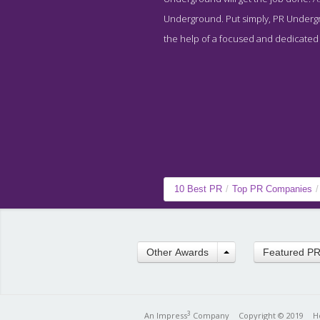
Underground. Put simply, PR Undergro
the help of a focused and dedicated st
10 Best PR
/
Top PR Companies
/
Other Awards
Featured P
3
An Impress
Company
Copyright © 2019
H