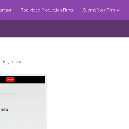
ontact
Top Video Production Firms
Submit Your Firm
Underground