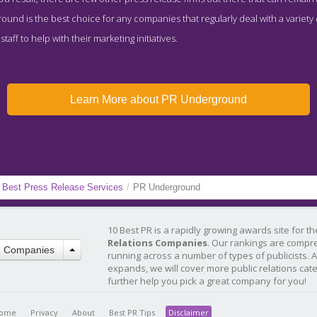
und is the best choice for any companies that regularly deal with a variety
aff to help with their marketing initiatives.
Learn More about PR Underground
Best Press Release Services
/
PR Underground
10 Best PR is a rapidly growing awards site for t
Relations Companies
. Our rankings are compr
R Companies
running across a number of types of publicists. 
expands, we will cover more public relations cat
further help you pick a great company for you!
ome
Privacy
About
Best PR Tips
Disclaimer