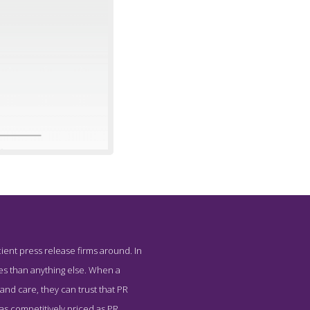
ient press release firms around. In
 Underground
es than anything else. When a
and care, they can trust that PR
 as competitively priced as PR