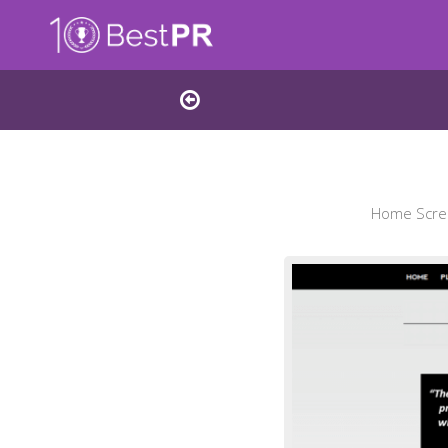
Home Scree