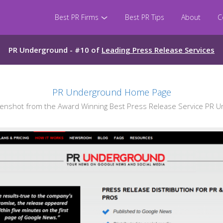
Best PR Firms
Best PR Tips
About
C
PR Underground - #10 of
Leading Press Release Services
PR Underground Home Page
nshot from the Award Winning Best Press Release Service PR 