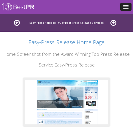
Easy-Press Release - #9 of
Best Press Release Services
Easy-Press Release Home Page
Home Screenshot from the Award Winning Top Press Release
Service Easy-Press Release