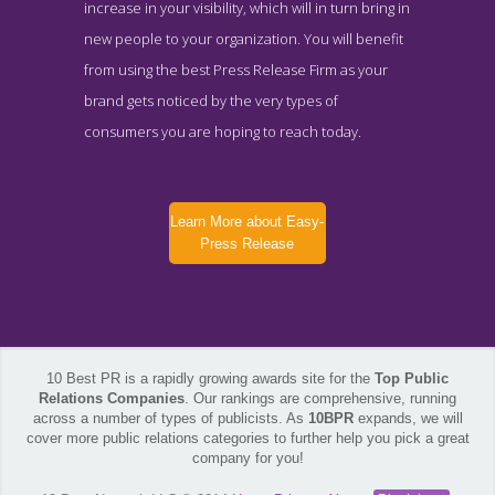
increase in your visibility, which will in turn bring in
new people to your organization. You will benefit
from using the best Press Release Firm as your
brand gets noticed by the very types of
consumers you are hoping to reach today.
Learn More about Easy-
Press Release
10 Best PR is a rapidly growing awards site for the
Top Public
Relations Companies
. Our rankings are comprehensive, running
across a number of types of publicists. As
10BPR
expands, we will
cover more public relations categories to further help you pick a great
company for you!
Easy-Press Release Work Page