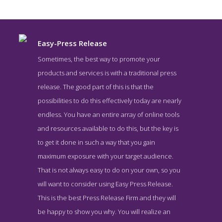
Easy-Press Release
Sometimes, the best way to promote your
products and services is with a traditional press
release. The good part of this is that the
possibilities to do this effectively today are nearly
endless. You have an entire array of online tools
and resources available to do this, but the key is
to get it done in such a way that you gain
Easy-Press Release News Page
maximum exposure with your target audience.
News Screenshot from the Award Winning Top Press Release
That is not always easy to do on your own, so you
Service Easy-Press Release
will want to consider using Easy Press Release.
This is the best Press Release Firm and they will
be happy to show you why. You will realize an