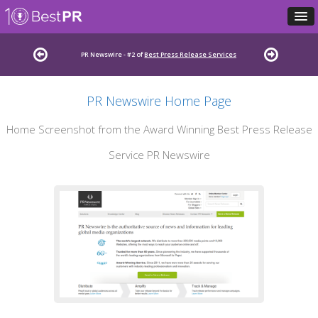
PR Newswire - #2 of
Best Press Release Services
PR Newswire Home Page
Home Screenshot from the Award Winning Best Press Release
Service PR Newswire