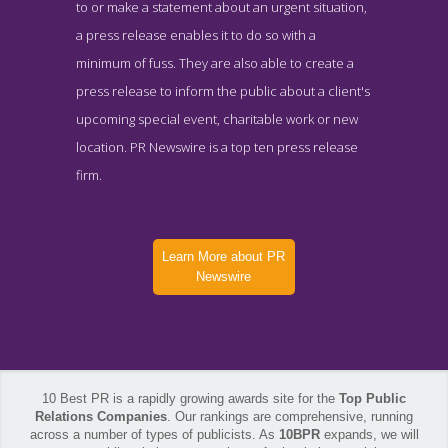
to or make a statement about an urgent situation,
a press release enables it to do so with a
minimum of fuss. They are also able to create a
press release to inform the public about a client's
upcoming special event, charitable work or new
location. PR Newswire is a top ten press release
firm.
Learn More about PR
Newswire
10 Best PR is a rapidly growing awards site for the
Top Public
Relations Companies
. Our rankings are comprehensive, running
across a number of types of publicists. As
10BPR
expands, we will
PR Newswire Blog Page