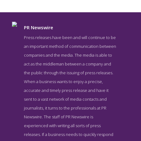
PR Newswire
Press releases have been and will continue to be
an important method of communication between
companies and the media. The media is able to
act as the middleman between a company and
the public through the issuing of press releases.
When a business wants to enjoy a precise,
accurate and timely press release and have it
PR Newswire News Page
sent to a vast network of media contacts and
News Screenshot from the Award Winning Top Press Release
journalists, it turns to the professionals at PR
Service PR Newswire
Newswire. The staff of PR Newswire is
experienced with writing all sorts of press
releases. If a business needs to quickly respond