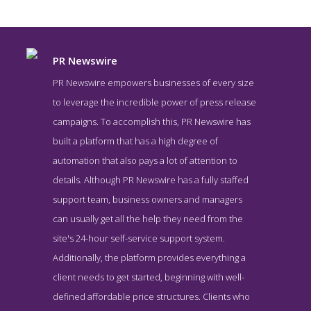
PR Newswire
PR Newswire empowers businesses of every size
to leverage the incredible power of press release
campaigns. To accomplish this, PR Newswire has
built a platform that has a high degree of
automation that also pays a lot of attention to
details. Although PR Newswire has a fully staffed
support team, business owners and managers
PR Newswire News Page
can usually get all the help they need from the
News Screenshot from the Award Winning Best Press Release
site's 24-hour self-service support system.
Service PR Newswire
Additionally, the platform provides everything a
client needs to get started, beginning with well-
defined affordable price structures. Clients who