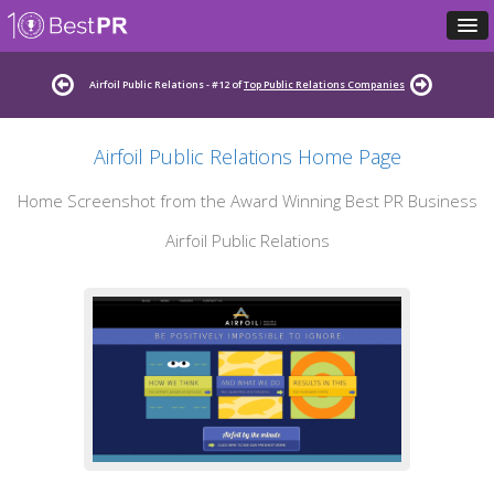
Airfoil Public Relations - #12 of
Top Public Relations Companies
Airfoil Public Relations Home Page
Home Screenshot from the Award Winning Best PR Business
Airfoil Public Relations