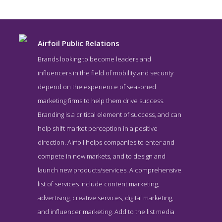
Airfoil Public Relations
Brands looking to become leaders and
influencers in the field of mobility and security
depend on the experience of seasoned
marketing firms to help them drive success.
Branding is a critical element of success, and can
help shift market perception in a positive
direction. Airfoil helps companies to enter and
Airfoil Public Relations Blog Page
compete in new markets, and to design and
Blog Screenshot from the Award Winning Top Public Relations
launch new products/services. A comprehensive
Company Airfoil Public Relations
list of services include content marketing,
advertising, creative services, digital marketing,
and influencer marketing. Add to the list media