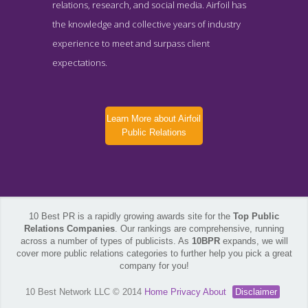
relations, research, and social media. Airfoil has
the knowledge and collective years of industry
experience to meet and surpass client
expectations.
Learn More about Airfoil
Public Relations
10 Best PR is a rapidly growing awards site for the
Top Public
Relations Companies
. Our rankings are comprehensive, running
across a number of types of publicists. As
10BPR
expands, we will
cover more public relations categories to further help you pick a great
company for you!
10 Best Network LLC © 2014
Home
Privacy
About
Disclaimer
Airfoil Public Relations News Page