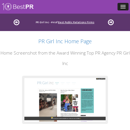
PR Girl Inc - #4 of
Best Public Relations Firms
PR Girl Inc Home Page
Home Screenshot from the Award Winning Top PR Agency PR Girl
Inc