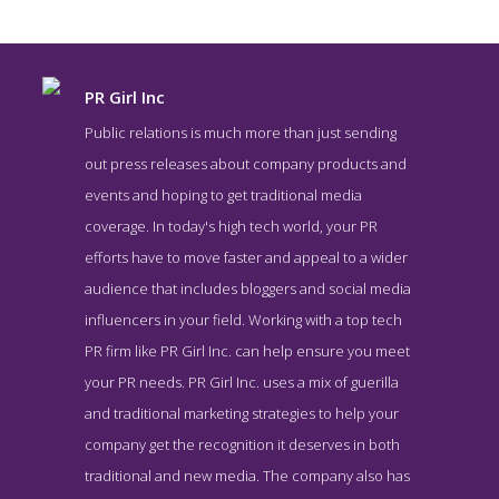
PR Girl Inc
Public relations is much more than just sending
out press releases about company products and
events and hoping to get traditional media
coverage. In today's high tech world, your PR
efforts have to move faster and appeal to a wider
audience that includes bloggers and social media
influencers in your field. Working with a top tech
PR Girl Inc About Page
PR firm like PR Girl Inc. can help ensure you meet
About Screenshot from the Award Winning Top Public Relations
your PR needs. PR Girl Inc. uses a mix of guerilla
Business PR Girl Inc
and traditional marketing strategies to help your
company get the recognition it deserves in both
traditional and new media. The company also has