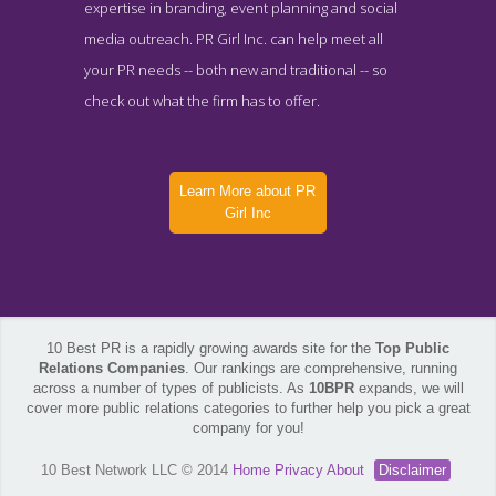
expertise in branding, event planning and social
media outreach. PR Girl Inc. can help meet all
your PR needs -- both new and traditional -- so
check out what the firm has to offer.
Learn More about PR
Girl Inc
10 Best PR is a rapidly growing awards site for the
Top Public
Relations Companies
. Our rankings are comprehensive, running
across a number of types of publicists. As
10BPR
expands, we will
cover more public relations categories to further help you pick a great
company for you!
10 Best Network LLC © 2014
Home
Privacy
About
Disclaimer
PR Girl Inc Contact Page