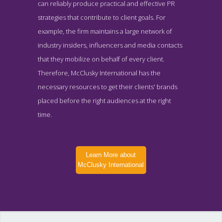
can reliably produce practical and effective PR
strategies that contribute to client goals. For
example, the firm maintains a large network of
industry insiders, influencers and media contacts
that they mobilize on behalf of every client.
Therefore, McClusky International has the
necessary resources to get their clients' brands
placed before the right audiences at the right
time.
Learn More about
McClusky International
McClusky International News Page