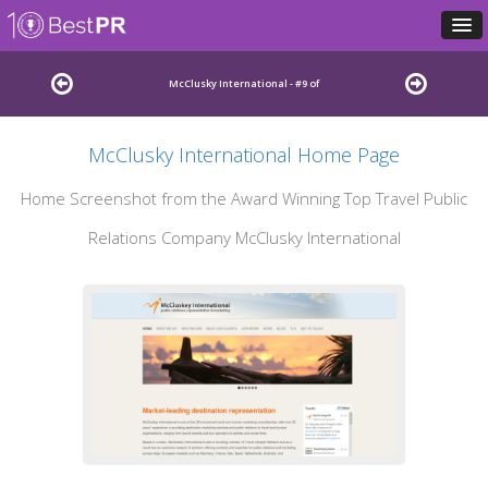
McClusky International - #9 of
McClusky International Home Page
Best Travel Public Relations Agencies
Home Screenshot from the Award Winning Top Travel Public
Relations Company McClusky International