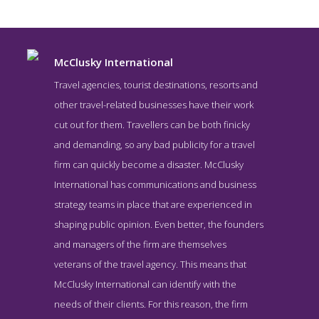
McClusky International
Travel agencies, tourist destinations, resorts and
other travel-related businesses have their work
cut out for them. Travellers can be both finicky
and demanding, so any bad publicity for a travel
firm can quickly become a disaster. McClusky
International has communications and business
strategy teams in place that are experienced in
McClusky International Work Page
shaping public opinion. Even better, the founders
Work Screenshot from the Award Winning Best Travel Public
and managers of the firm are themselves
Relations Company McClusky International
veterans of the travel agency. This means that
McClusky International can identify with the
needs of their clients. For this reason, the firm