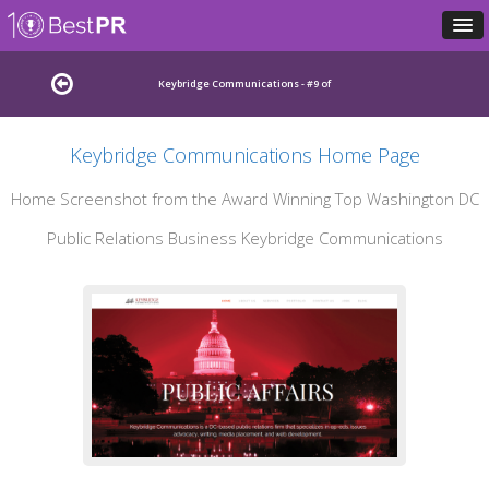
Keybridge Communications - #9 of
Keybridge Communications Home Page
Leading Washington DC Public Relations Agencies
Home Screenshot from the Award Winning Top Washington DC
Public Relations Business Keybridge Communications