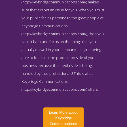
(http://keybridgecommunications.com/) makes
sure that it is not an issue for you. When you trust
your public facing persona to the great people at
Keybridge Communications
(http://keybridgecommunications.com/), then you
can sit back and focus on the things that you
actually do well in your company. Imagine being
able to focus on the production side of your
business because the media side is being
handled by true professionals! This is what
Keybridge Communications
(http://keybridgecommunications.com/) offers.
Learn More about
Keybridge
Communications
Keybridge Communications Team Page