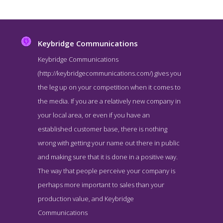
Keybridge Communications
Keybridge Communications
(http://keybridgecommunications.com/) gives you
the leg up on your competition when it comes to
the media. If you are a relatively new company in
your local area, or even if you have an
established customer base, there is nothing
wrong with getting your name out there in public
Keybridge Communications About Page
and making sure that it is done in a positive way.
About Screenshot from the Award Winning Top Washington DC
The way that people perceive your company is
Public Relations Agency Keybridge Communications
perhaps more important to sales than your
production value, and Keybridge
Communications