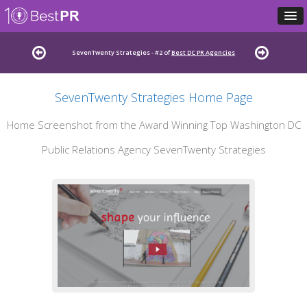
SevenTwenty Strategies - #2 of
Best DC PR Agencies
SevenTwenty Strategies Home Page
Home Screenshot from the Award Winning Top Washington DC
Public Relations Agency SevenTwenty Strategies