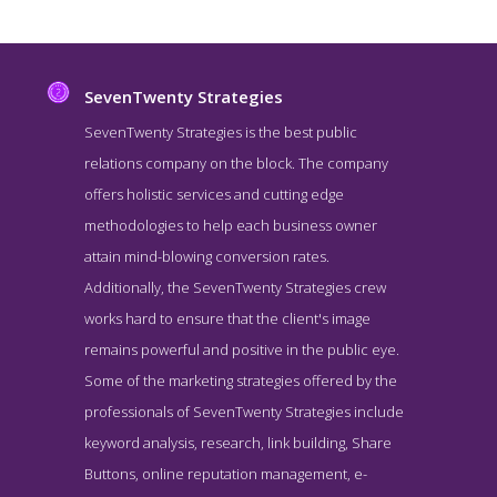
SevenTwenty Strategies
SevenTwenty Strategies is the best public
relations company on the block. The company
offers holistic services and cutting edge
methodologies to help each business owner
attain mind-blowing conversion rates.
Additionally, the SevenTwenty Strategies crew
works hard to ensure that the client's image
SevenTwenty Strategies Story Page
remains powerful and positive in the public eye.
Story Screenshot from the Award Winning Best Washington DC
Some of the marketing strategies offered by the
Public Relations Firm SevenTwenty Strategies
professionals of SevenTwenty Strategies include
keyword analysis, research, link building, Share
Buttons, online reputation management, e-