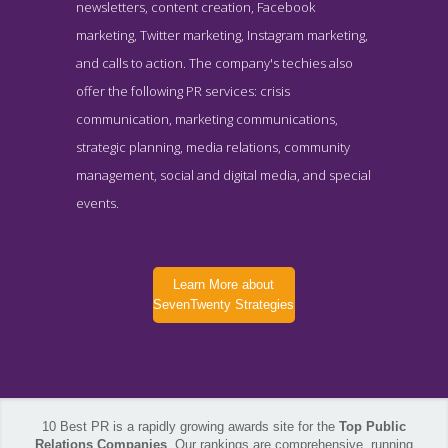
newsletters, content creation, Facebook
marketing, Twitter marketing, Instagram marketing,
and calls to action. The company's techies also
offer the following PR services: crisis
communication, marketing communications,
strategic planning, media relations, community
management, social and digital media, and special
events.
Learn More about
SevenTwenty Strategies
10 Best PR is a rapidly growing awards site for the
Top Public
SevenTwenty Strategies Service Page
Relations Companies
. Our rankings are comprehensive, running