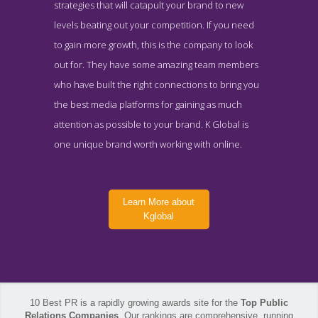
strategies that will catapult your brand to new
levels beating out your competition. If you need
to gain more growth, this is the company to look
out for. They have some amazing team members
who have built the right connections to bring you
the best media platforms for gaining as much
attention as possible to your brand. K Global is
one unique brand worth working with online.
Learn More about
Kglobal
10 Best PR is a rapidly growing awards site for the
Top Public
Kglobal Contact Page
Relations Companies
. Our rankings are comprehensive, running