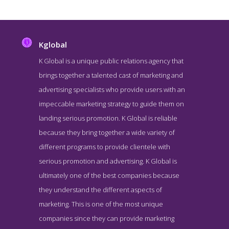
Kglobal
K Global is a unique public relations agency that
brings together a talented cast of marketing and
advertising specialists who provide users with an
impeccable marketing strategy to guide them on
landing serious promotion. K Global is reliable
because they bring together a wide variety of
different programs to provide clientele with
Kglobal Blog Page
serious promotion and advertising. K Global is
Blog Screenshot from the Award Winning Leading DC PR
ultimately one of the best companies because
Company Kglobal
they understand the different aspects of
marketing. This is one of the most unique
companies since they can provide marketing