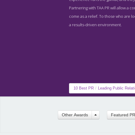
Partnering with TAA PR will allow a c
come as a relief. To those who are loo
a results-driven environment.
10 Best PR
/
Leading Public Relat
Other Awards
Featured P