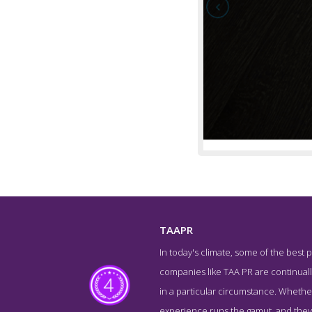
TAAPR
In today's climate, some of the best p
About Screens
companies like TAA PR are continually
in a particular circumstance. Whether
experience runs the gamut, and they'v