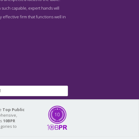
n such capable, expert hands will
effective firm that functions well in
R
he
Top Public
ehensive,
As
10BPR
egories to