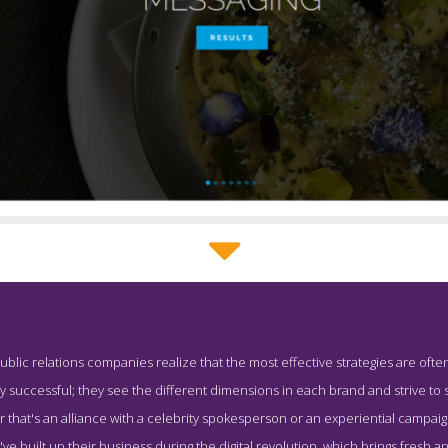
TAAPR About Page
ublic relations companies realize that the most effective strategies are often
hot from the Award Winning Top Washington DC Public Relations
 successful; they see the different dimensions in each brand and strive to s
 that's an alliance with a celebrity spokesperson or an experiential campaign,
e built up their business during the digital revolution, which brings fresh 