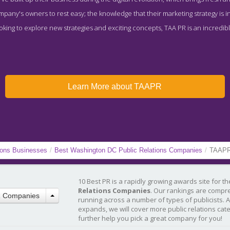
ompany's owners to rest easy; the knowledge that their marketing strategy is i
king to explore new strategies and exciting concepts, TAA PR is an incredibly 
Learn More about TAAPR
ions Businesses
/
Best Washington DC Public Relations Companies
/
TAAP
10 Best PR is a rapidly growing awards site for t
Relations Companies
. Our rankings are compr
R Companies
running across a number of types of publicists. 
expands, we will cover more public relations cat
further help you pick a great company for you!