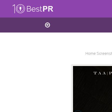
Home Screensho