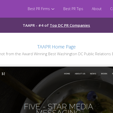
Best PR Firms
Best PR Tips
About
C
TAAPR - #4 of
Top DC PR Companies
TAAPR Home Page
t from the Award Winning Best Washington DC Public Relations