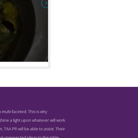
 multi-faceted. This is why
 Company TAAPR
hine a light upon whatever will work
 TAA PR will be able to assist. Their
and unexpected ideas to the table.