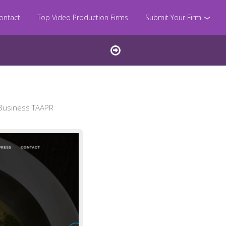
ontact
Top Video Production Firms
Submit Your Firm
 Business TAAPR