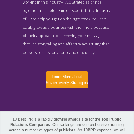
working in this industry. 720 Strategies brings
together a reliable team of experts in the industry
of PR to help you get on the right track. You can
easily grow as a business with their help because
of their approach to conveying your message
through storytelling and effective advertising that
delivers results for your brand efficiently.
Learn More about
SevenTwenty Strategies
10 Best PR is a rapidly growing awards site for the
Top Public
Relations Companies
. Our rankings are comprehensive, running
across a number of types of publicists. As
10BPR
expands, we will
SevenTwenty Strategies Service Page