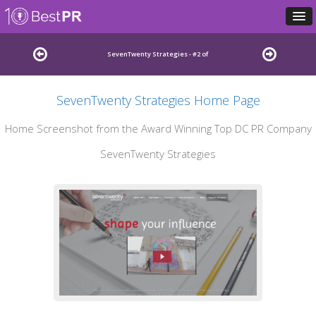
SevenTwenty Strategies - #2 of
SevenTwenty Strategies Home Page
Leading Washington DC Public Relations Firms
Home Screenshot from the Award Winning Top DC PR Company
SevenTwenty Strategies