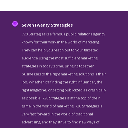
SevenTwenty Strategies
720 Strategies is a famous public relations agency
known for their work in the world of marketing.
They can help you reach out to your targeted
audience using the most sufficient marketing
strategies in today's time. Bringing together
businesses to the right marketing solutions is their
job. Whether it's finding the right influencer, the
SevenTwenty Strategies Story Page
right magazine, or getting publicized as organically
Story Screenshot from the Award Winning Top DC PR Agency
as possible, 720 Strategies is at the top of their
SevenTwenty Strategies
game in the world of marketing. 720 Strategies is
very fast forward in the world of traditional
advertising, and they strive to find new ways of