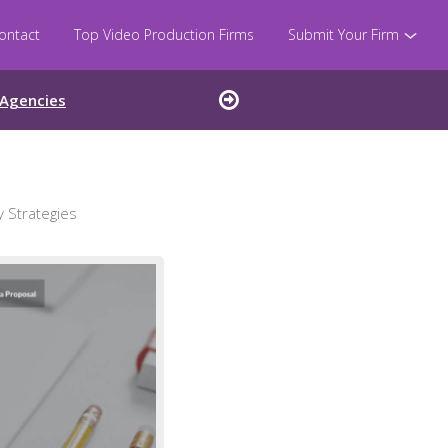
ontact
Top Video Production Firms
Submit Your Firm
 Agencies
 Strategies