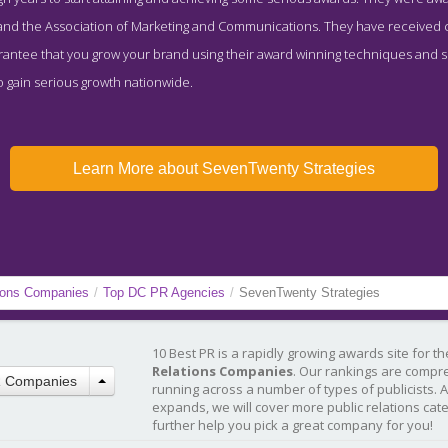
nd the Association of Marketing and Communications. They have received co
arantee that you grow your brand using their award winning techniques and s
o gain serious growth nationwide.
Learn More about SevenTwenty Strategies
tions Companies
/
Top DC PR Agencies
/
SevenTwenty Strategies
10 Best PR is a rapidly growing awards site for t
Relations Companies
. Our rankings are compr
R Companies
running across a number of types of publicists. 
expands, we will cover more public relations cat
further help you pick a great company for you!