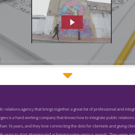
SevenTwenty Strategies Story Page
blic relations agency that brings together a great list of professional and in
enshot from the Award Winning Best DC PR Business SevenTwenty
gies is a hard working company that knows how to integrate public relations s
han 16 years, and they love connecting the dots for clientele and giving clie
gh years to start attaining and achieving some serious awards. They were