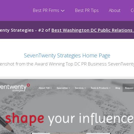
Best PR Firms
Best PR Tips
About
C
nty Strategies - #2 of
Best Washington DC Public Relations
SevenTwenty Strategies Home Page
nshot from the Award Winning Top DC PR Business SevenTwenty