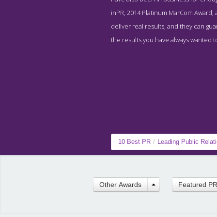
inPR, 2014 Platinum MarCom Award, a
deliver real results, and they can gu
the results you have always wanted t
10 Best PR
/
Leading Public Rela
Other Awards
Featured P