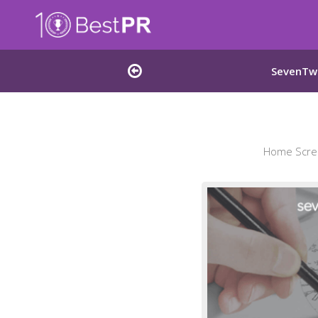
SevenTwe
Home Scree