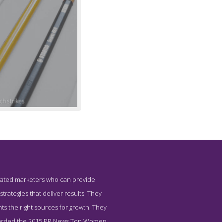
tegrated marketers who can provide
 Strategies
trategies that deliver results. They
nts the right sources for growth. They
 awarded the 2015 PR News Top Women