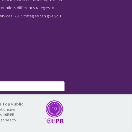
untless different strategies to
ervices. 720 Strategies can give you
he
Top Public
ehensive,
As
10BPR
egories to