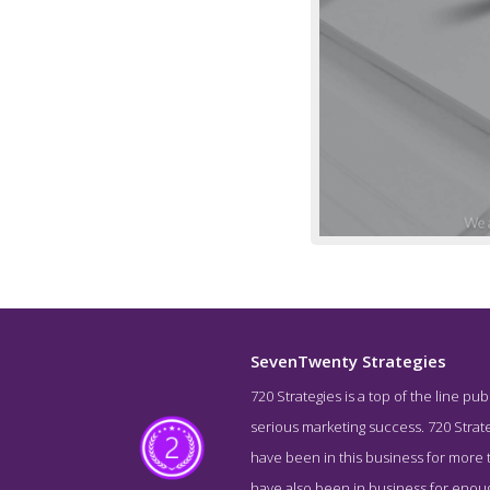
SevenTwenty Strategies
720 Strategies is a top of the line pu
Story Scre
serious marketing success. 720 Strate
have been in this business for more t
have also been in business for enou