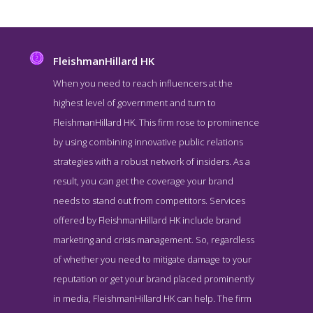
FleishmanHillard HK
When you need to reach influencers at the
highest level of government and turn to
FleishmanHillard HK. This firm rose to prominence
by using combining innovative public relations
strategies with a robust network of insiders. As a
result, you can get the coverage your brand
needs to stand out from competitors. Services
FleishmanHillard HK About Page
offered by FleishmanHillard HK include brand
About Screenshot from the Award Winning Leading Hong Kong PR
marketing and crisis management. So, regardless
Agency FleishmanHillard HK
of whether you need to mitigate damage to your
reputation or get your brand placed prominently
in media, FleishmanHillard HK can help. The firm