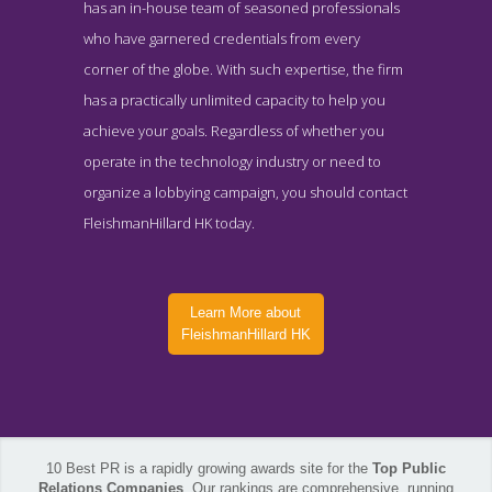
has an in-house team of seasoned professionals
who have garnered credentials from every
corner of the globe. With such expertise, the firm
has a practically unlimited capacity to help you
achieve your goals. Regardless of whether you
operate in the technology industry or need to
organize a lobbying campaign, you should contact
FleishmanHillard HK today.
Learn More about
FleishmanHillard HK
10 Best PR is a rapidly growing awards site for the
Top Public
FleishmanHillard HK Work Page
Relations Companies
. Our rankings are comprehensive, running