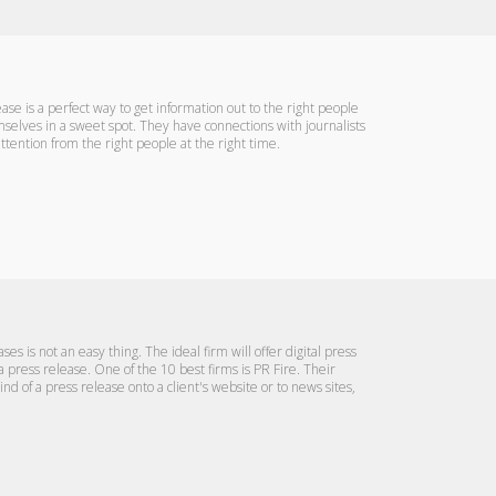
e is a perfect way to get information out to the right people
mselves in a sweet spot. They have connections with journalists
attention from the right people at the right time.
es is not an easy thing. The ideal firm will offer digital press
 a press release. One of the 10 best firms is PR Fire. Their
nd of a press release onto a client's website or to news sites,