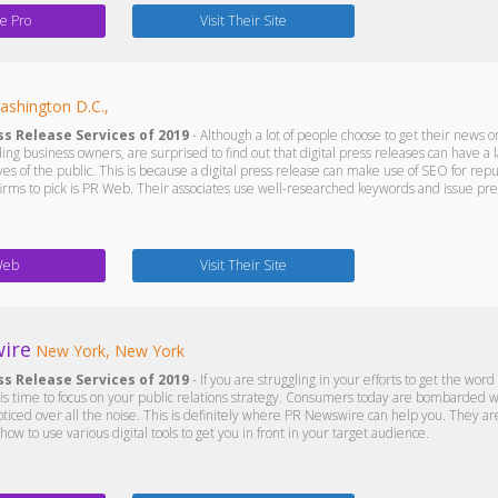
e Pro
Visit Their Site
ashington D.C.,
ss Release Services of 2019
- Although a lot of people choose to get their news onl
ing business owners, are surprised to find out that digital press releases can have a
yes of the public. This is because a digital press release can make use of SEO for 
firms to pick is PR Web. Their associates use well-researched keywords and issue pre
Web
Visit Their Site
ire
New York, New York
ss Release Services of 2019
- If you are struggling in your efforts to get the wo
it is time to focus on your public relations strategy. Consumers today are bombarded
oticed over all the noise. This is definitely where PR Newswire can help you. They a
w to use various digital tools to get you in front in your target audience.