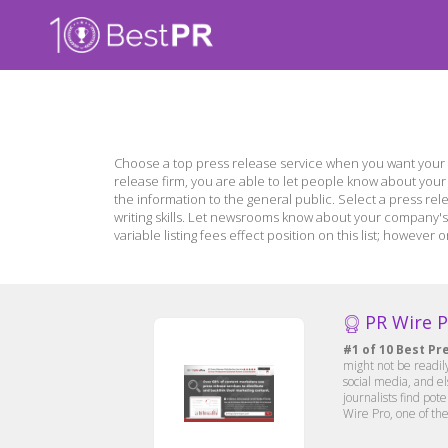
Choose a top press release service when you want your 
release firm, you are able to let people know about you
the information to the general public. Select a press rel
writing skills. Let newsrooms know about your company's 
variable listing fees effect position on this list; howev
PR Wire 
#1 of 10 Best Pr
might not be readil
social media, and e
journalists find pot
Wire Pro, one of the