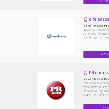
Market
eRelease
#6 of 10 Best Pr
audience. One of the
set up search engin
first things that th
eRele
PR.com
Me
#7 of 10 Best Pr
this press release 
well-known business
knows about or is ot
share their informa
PR.