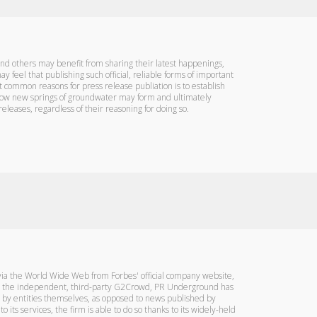
 and others may benefit from sharing their latest happenings,
 feel that publishing such official, reliable forms of important
t common reasons for press release publiation is to establish
to how new springs of groundwater may form and ultimately
releases, regardless of their reasoning for doing so.
d via the World Wide Web from Forbes' official company website,
n by the independent, third-party G2Crowd, PR Underground has
ed by entities themselves, as opposed to news published by
ts services, the firm is able to do so thanks to its widely-held