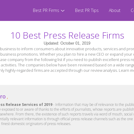
Best PR Firms
Best PR Tips
About
C
10 Best Press Release Firms
Updated: October 01, 2019
business to inform consumers about innovative products, services and prom
r business promotions. Whether you plan to hire a new CEO or expand your c
ease company from the following list if you need to publish excellent press re
activities. The companies below have been reviewed based on a wide range of
er only highly-regarded firms are accepted through our review analysis. Lear
Pro
,
ess Release Services of 2019
- Information that may be of relevance to the public
y exposed to or aware of thanks to the efforts of journalists, whose reports are pub
lsewhere. From there, the existence of such reports travels via word of mouth, social
entially relevant information is through official press release channels such as the on
 finest domestic originators of press releases.