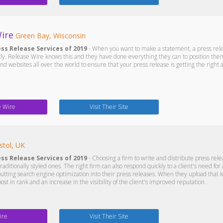
ire
Green Bay, Wisconsin
ess Release Services of 2019
- When you want to make a statement, a press releas
ntly. Release Wire knows this and they have done everything they can to position the
and websites all over the world to ensure that your press release is getting the right 
e Wire
Visit Their Site
stol, UK
ess Release Services of 2019
- Choosing a firm to write and distribute press releas
traditionally styled ones. The right firm can also respond quickly to a client's need for
putting search engine optimization into their press releases. When they upload that ki
oost in rank and an increase in the visibility of the client's improved reputation.
ire
Visit Their Site