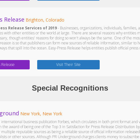
s Release
Brighton, Colorado
ress Release Services of 2019
- Businesses, organizations, individuals, families,
 with other entities or the world at large. There are several reasons why entities may
ssary, though entities' reasons for doing so won't always be the same. One of the mos
r reason is so that publishers can form new sources of reliable information, similar 
ays that spill into the ocean. Easy-Press Release helps entities publish official press 
s Release
Visit Their Site
Special Recognitions
ground
New York, New York
 international business publication Forbes, which circulates in both print format an
n the award of being one of the Top 3 in Satisfaction for Press Release Distributio
multiple reputable sources as being a reliable source of official information releas
sts or other sources. Although PR Underground charges clients money to subscribe to i