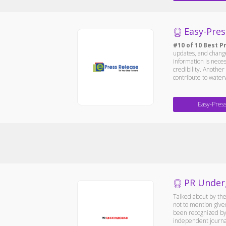
Easy-Pres
#10 of 10 Best P
updates, and changes
information is nece
credibility. Anothe
contribute to waterw
Easy-Pres
PR Under
Talked about by the
not to mention give
been recognized by 
independent journali