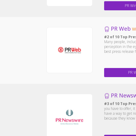
PR Wir
PR Web
W
#2 of 10 Top Pre
Many people, includ
perception in the e
best press release 
PR 
PR Newsw
#3 of 10 Top Pre
you have to offer, 
have a way to get n
because they know ho