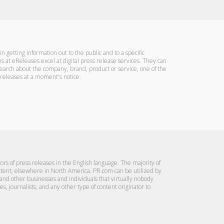
n getting information out to the public and to a specific
s at eReleases excel at digital press release services. They can
search about the company, brand, product or service, one of the
s releases at a moment's notice.
tors of press releases in the English language. The majority of
extent, elsewhere in North America. PR.com can be utilized by
 and other businesses and individuals that virtually nobody
s, journalists, and any other type of content originator to