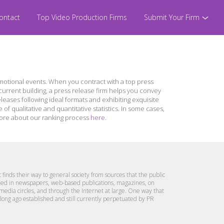
ontact
Top Video Production Firms
Submit Your Firm
otional events. When you contract with a top press
urrent building, a press release firm helps you convey
leases following ideal formats and exhibiting exquisite
 qualitative and quantitative statistics. In some cases,
n more about our ranking process
here
.
 finds their way to general society from sources that the public
lished in newspapers, web-based publications, magazines, on
 media circles, and through the Internet at large. One way that
e long ago established and still currently perpetuated by PR