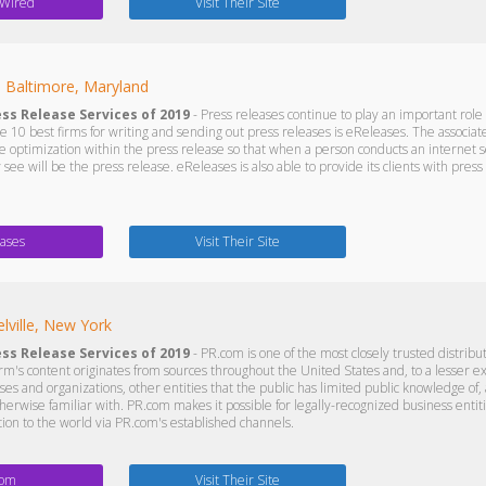
 Wired
Visit Their Site
s
Baltimore, Maryland
ess Release Services of 2019
- Press releases continue to play an important role i
 10 best firms for writing and sending out press releases is eReleases. The associate
e optimization within the press release so that when a person conducts an internet 
ey see will be the press release. eReleases is also able to provide its clients with pres
ases
Visit Their Site
lville, New York
ess Release Services of 2019
- PR.com is one of the most closely trusted distribu
firm's content originates from sources throughout the United States and, to a lesser 
es and organizations, other entities that the public has limited public knowledge of,
herwise familiar with. PR.com makes it possible for legally-recognized business entitie
tion to the world via PR.com's established channels.
com
Visit Their Site