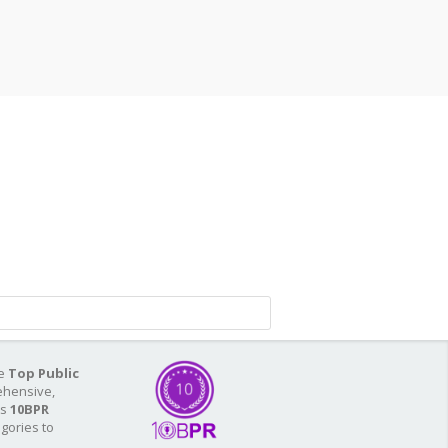
he
Top Public
ehensive,
As
10BPR
egories to