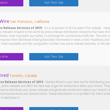
swire
Visit Their Site
 Wire
San Francisco, California
ss Release Services of 2019
- It's a no-brainer to firmly assert that nobody - mea
 releases relayed to the world by press release distribution networks that have direc
finest, most reputable journalists, in exchange for a sometimes-hefty fee. The only r
improve their likelihood of being favorably mentioned in news circles' headlines and 
e most reputable and the unarguable number-one press release business, or the best
s Wire
Visit Their Site
ired
Toronto, Canada
ess Release Services of 2019
- Market Wired is your best tool for distributing yo
press releases are often the best way to garner excitement about your brand. They w
nces to distribute your press releases and generate excitement about your brand's 
 announcements are noticed online. Global distribution is no problem for them eithe
to distribute it.