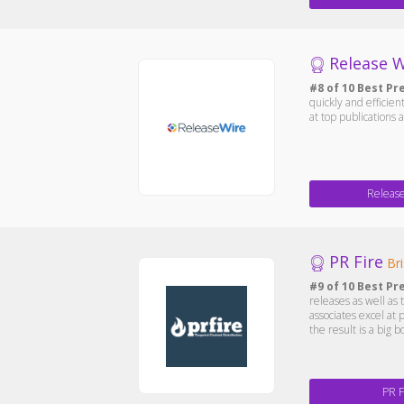
Release W
#8 of 10 Best Pr
quickly and efficie
at top publications 
Releas
PR Fire
Bri
#9 of 10 Best Pr
releases as well as 
associates excel at 
the result is a big b
PR F