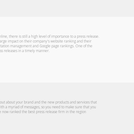
ine, there is still a high level of importance to a press release.
 large impact on their company's website ranking and their
reputation management and Google page rankings. One of the
ss releases in a timely manner.
rd out about your brand and the new products and services that
 with a myriad of messages, so you need to make sure that you
re now ranked the best press release firm in the region