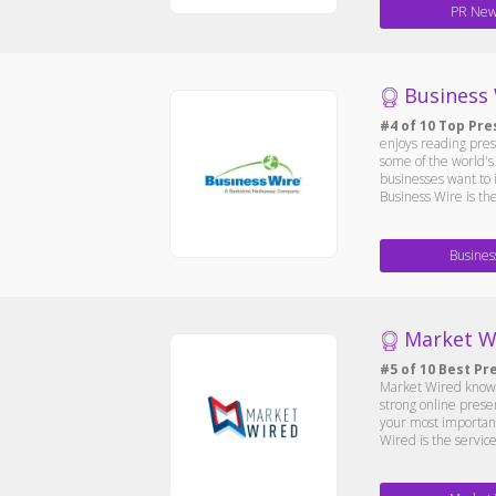
PR New
Business
#4 of 10 Top Pre
enjoys reading press
some of the world's 
businesses want to 
Business Wire is th
Busines
Market W
#5 of 10 Best Pr
Market Wired know, 
strong online prese
your most important
Wired is the service 