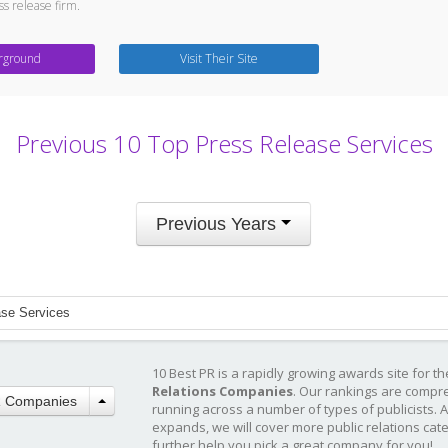
ess release firm.
rground
Visit Their Site
Previous 10 Top Press Release Services
Previous Years
ase Services
10 Best PR is a rapidly growing awards site for t
Relations Companies
. Our rankings are compr
R Companies
running across a number of types of publicists. 
expands, we will cover more public relations cat
further help you pick a great company for you!