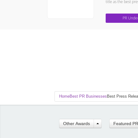
title as the best pr
PR Unde
Home
Best PR Businesses
Best Press Rele
Other Awards
Featured P