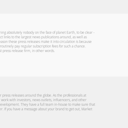
ning absolutely nobody on the face of planet Earth, to be clear -
t links to the largest news publications around, as well as
eason these press releases make it into circulation is because
routinely pay regular subscription fees for such a chance.
 press release firm, in other words.
ur press releases around the globe. As the professionals at
ork with investors, news outlets, influencers, and other
development. They have a full team in-house to make sure that
r. If you have a message about your brand to get out, Market