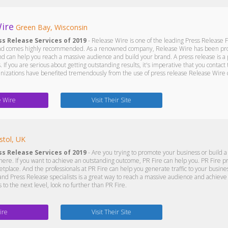
ire
Green Bay, Wisconsin
ss Release Services of 2019
- Release Wire is one of the leading Press Release F
and comes highly recommended. As a renowned company, Release Wire has been provi
and can help you reach a massive audience and build your brand. A press release is a 
 If you are serious about getting outstanding results, it's imperative that you conta
izations have benefited tremendously from the use of press release Release Wire c
e Wire
Visit Their Site
stol, UK
ss Release Services of 2019
- Are you trying to promote your business or build a
here. If you want to achieve an outstanding outcome, PR Fire can help you. PR Fire p
tplace. And the professionals at PR Fire can help you generate traffic to your busines
nd Press Release specialists is a great way to reach a massive audience and achieve 
 to the next level, look no further than PR Fire.
ire
Visit Their Site