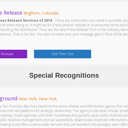
s Release
Brighton, Colorado
ress Release Services of 2019
- There are times when you need to promote your 
nce when doing so. It might be for a new product release or to announce some exci
handling the distribution. They are the best Press Release Firm in the industry bec
udience. That is the key. You want to make sure your message gets in front of the peo
s Release
Visit Their Site
Special Recognitions
ground
New York, New York
 San Francisco Bay Area-based online press release and distribution agency that wor
ious internet platforms for strategic viewership. The agency's clientele include Smal
panies, travel agencies, and other businesses that greatly value public relations 
 public relations management and can successfully disseminate corporate information
Underground offers customizable services that are bundled into packages; each offeri