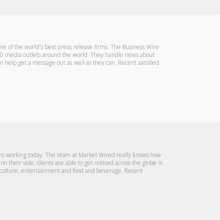
e of the world's best press release firms. The Business Wire
00 media outlets around the world. They handle news about
help get a message out as well as they can. Recent satisfied
irms working today. The team at Market Wired really knows how
n their side, clients are able to get noticed across the globe in
riculture, entertainment and food and beverage. Recent