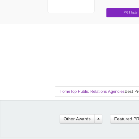
PR Unde
Home
Top Public Relations Agencies
Best Pr
Other Awards
Featured P