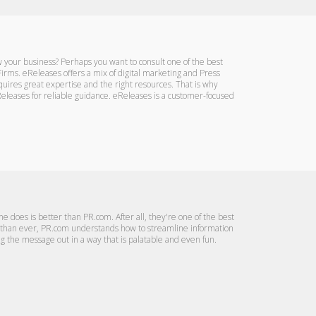
 your business? Perhaps you want to consult one of the best
irms. eReleases offers a mix of digital marketing and Press
quires great expertise and the right resources. That is why
eleases for reliable guidance. eReleases is a customer-focused
e does is better than PR.com. After all, they're one of the best
r than ever, PR.com understands how to streamline information
ng the message out in a way that is palatable and even fun.