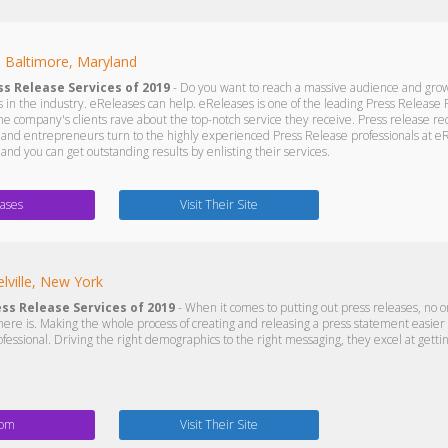
s
Baltimore, Maryland
ss Release Services of 2019
- Do you want to reach a massive audience and grow
 in the industry. eReleases can help. eReleases is one of the leading Press Release F
he company's clients rave about the top-notch service they receive. Press release re
and entrepreneurs turn to the highly experienced Press Release professionals at eR
nd you can get outstanding results by enlisting their services.
ases
Visit Their Site
lville, New York
ess Release Services of 2019
- When it comes to putting out press releases, no on
re is. Making the whole process of creating and releasing a press statement easie
ofessional. Driving the right demographics to the right messaging, they excel at getti
com
Visit Their Site