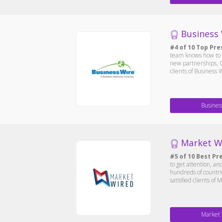
Business
#4 of 10 Top Pre
team knows how to 
new partnerships, C
clients of Business
Busines
Market W
#5 of 10 Best Pr
to get attention, an
hundreds of countri
satisfied clients of
Market