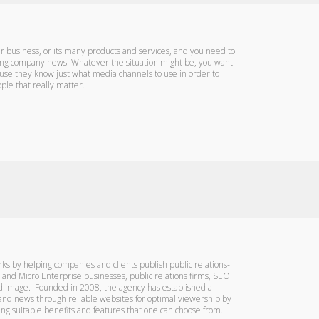
business, or its many products and services, and you need to
ting company news. Whatever the situation might be, you want
ause they know just what media channels to use in order to
ple that really matter.
ks by helping companies and clients publish public relations-
l and Micro Enterprise businesses, public relations firms, SEO
and image. Founded in 2008, the agency has established a
 and news through reliable websites for optimal viewership by
ng suitable benefits and features that one can choose from.