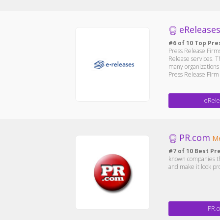
eRelease
#6 of 10 Top Pre
Press Release Firms
Release services. T
many organizations 
Press Release Firm a
eRele
PR.com
Me
#7 of 10 Best Pr
known companies the
and make it look pr
PR.