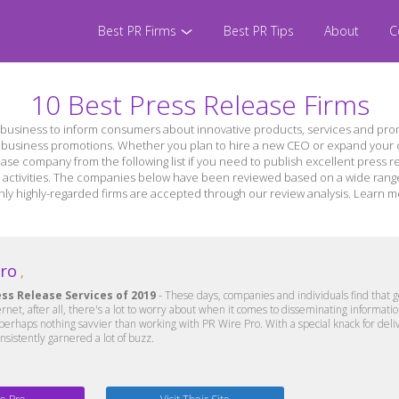
Best PR Firms
Best PR Tips
About
C
10 Best Press Release Firms
business to inform consumers about innovative products, services and prom
r business promotions. Whether you plan to hire a new CEO or expand your c
ease company from the following list if you need to publish excellent press re
activities. The companies below have been reviewed based on a wide range of
er only highly-regarded firms are accepted through our review analysis. Lear
Pro
,
ess Release Services of 2019
- These days, companies and individuals find that g
ternet, after all, there's a lot to worry about when it comes to disseminating informat
 perhaps nothing savvier than working with PR Wire Pro. With a special knack for del
nsistently garnered a lot of buzz.