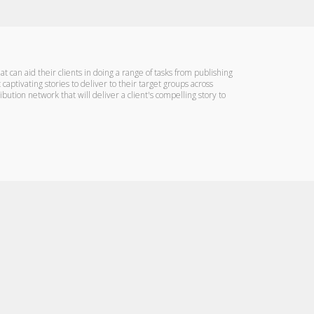
can aid their clients in doing a range of tasks from publishing
 captivating stories to deliver to their target groups across
ution network that will deliver a client's compelling story to