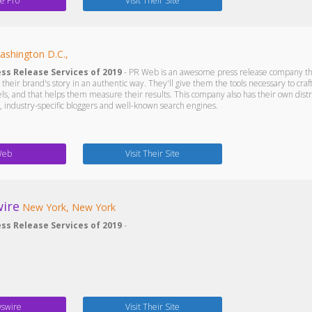
e Pro
Visit Their Site
ashington D.C.,
ess Release Services of 2019
- PR Web is an awesome press release company that 
ng their brand's story in an authentic way. They'll give them the tools necessary to craft
s, and that helps them measure their results. This company also has their own distrib
industry-specific bloggers and well-known search engines.
Web
Visit Their Site
ire
New York, New York
ess Release Services of 2019
-
swire
Visit Their Site