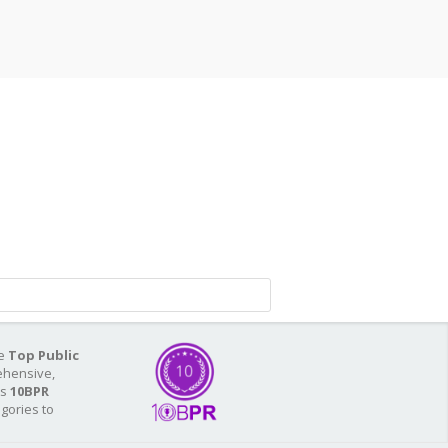
he
Top Public
ehensive,
As
10BPR
egories to