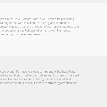
irms in the field. Release Wire is well known for rendering
ding clients with excellent marketing and promotional
proven way to attract the attention of your target audience and
ct the professionals at Release Wire right away. Numerous
an help you achieve great results.
 good brand? Perhaps you want to hire one of the best Press
rovides solutions to help organizations and business owners get
s and become successful. Enlisting the services of digital
impressive results. When it comes to attracting attention and