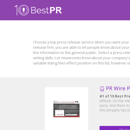
Choose a top press release service when you want your 
release firm, you are able to let people know about you
the information to the general public. Select a press rel
writing skills. Let newsrooms know about your company's 
variable listing fees effect position on this list; howev
PR Wire 
#1 of 10 Best Pr
difficult. On the in
savvy. And there is
this company has co