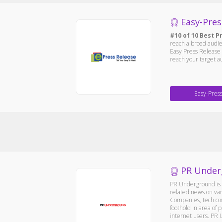
Easy-Pres
#10 of 10 Best P
reach a broad audie
Easy Press Release 
reach your target a
Easy-Pres
PR Under
PR Underground is a
related news on var
Companies, tech com
foothold in area of
internet users. PR 