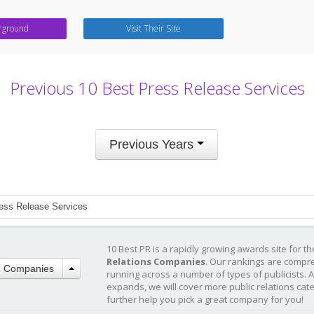
rground
Visit Their Site
Previous 10 Best Press Release Services
Previous Years
ess Release Services
10 Best PR is a rapidly growing awards site for t
Relations Companies
. Our rankings are compr
R Companies
running across a number of types of publicists. 
expands, we will cover more public relations cat
further help you pick a great company for you!