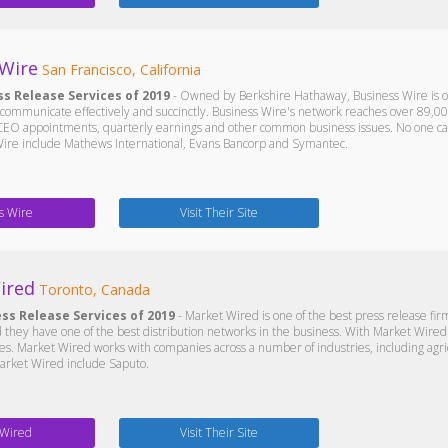
 Wire
San Francisco, California
ss Release Services of 2019
- Owned by Berkshire Hathaway, Business Wire is on
communicate effectively and succinctly. Business Wire's network reaches over 89,0
EO appointments, quarterly earnings and other common business issues. No one can 
 Wire include Mathews International, Evans Bancorp and Symantec.
s Wire
Visit Their Site
ired
Toronto, Canada
ess Release Services of 2019
- Market Wired is one of the best press release f
d they have one of the best distribution networks in the business. With Market Wired o
es. Market Wired works with companies across a number of industries, including ag
 Market Wired include Saputo.
 Wired
Visit Their Site