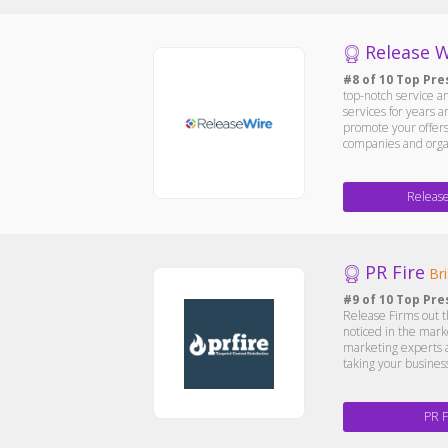
Release W
#8 of 10 Top Pre
top-notch service 
services for years 
promote your offers.
companies and organ
Releas
PR Fire
Bri
#9 of 10 Top Pre
Release Firms out t
noticed in the marke
marketing experts a
taking your business
PR F