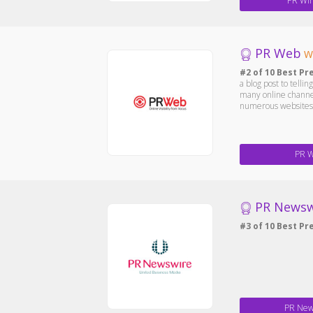
PR Wir
PR Web
W
#2 of 10 Best Pr
a blog post to telli
many online channel
numerous websites, 
PR 
PR Newsw
#3 of 10 Best Pr
PR New