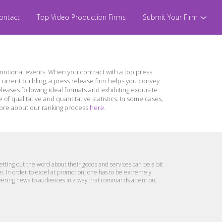
ontact
Top Video Production Firms
Submit Your Firm
otional events. When you contract with a top press
urrent building, a press release firm helps you convey
leases following ideal formats and exhibiting exquisite
 qualitative and quantitative statistics. In some cases,
n more about our ranking process
here
.
etting out the word about their goods and services can be a bit
ion. In order to excel at promotion, one has to be extremely
ivering news to audiences in a way that commands attention,